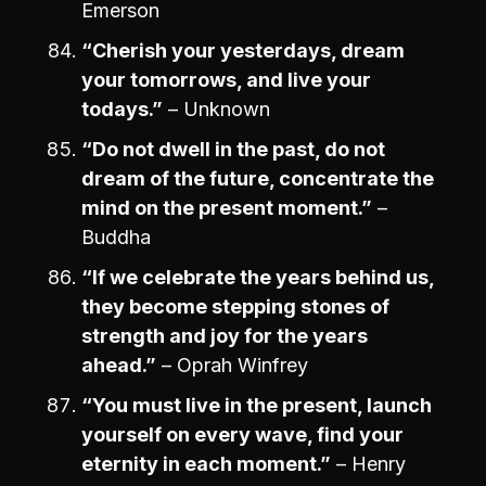
Emerson
“Cherish your yesterdays, dream
your tomorrows, and live your
todays.”
– Unknown
“Do not dwell in the past, do not
dream of the future, concentrate the
mind on the present moment.”
–
Buddha
“If we celebrate the years behind us,
they become stepping stones of
strength and joy for the years
ahead.”
– Oprah Winfrey
“You must live in the present, launch
yourself on every wave, find your
eternity in each moment.”
– Henry