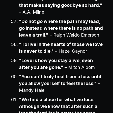
that makes saying goodbye so hard."
– A.A. Milne
"Do not go where the path may lead,
go instead where there is no path and
leave a trail."
– Ralph Waldo Emerson
"To live in the hearts of those we love
is never to die."
– Hazel Gaynor
"Love is how you stay alive, even
after you are gone."
– Mitch Albom
"You can’t truly heal from a loss until
you allow yourself to feel the loss."
–
Mandy Hale
"We find a place for what we lose.
Although we know that after such a