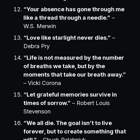
“Your absence has gone through me
like a thread through a needle.”
–
W.S. Merwin
“Love like starlight never dies.”
–
Debra Pry
“Life is not measured by the number
of breaths we take, but by the
moments that take our breath away.”
– Vicki Corona
“Let grateful memories survive in
times of sorrow.”
– Robert Louis
Stevenson
“We all die. The goal isn’t to live
forever, but to create something that
will.”
– Chuck Palahniuk