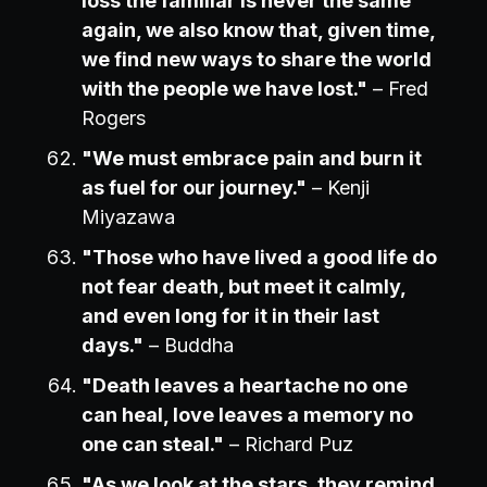
loss the familiar is never the same
again, we also know that, given time,
we find new ways to share the world
with the people we have lost."
– Fred
Rogers
"We must embrace pain and burn it
as fuel for our journey."
– Kenji
Miyazawa
"Those who have lived a good life do
not fear death, but meet it calmly,
and even long for it in their last
days."
– Buddha
"Death leaves a heartache no one
can heal, love leaves a memory no
one can steal."
– Richard Puz
"As we look at the stars, they remind