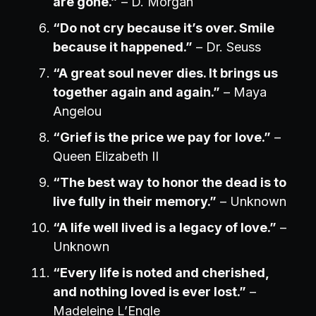
are gone.”
– D. Morgan
“Do not cry because it’s over. Smile
because it happened.”
– Dr. Seuss
“A great soul never dies. It brings us
together again and again.”
– Maya
Angelou
“Grief is the price we pay for love.”
–
Queen Elizabeth II
“The best way to honor the dead is to
live fully in their memory.”
– Unknown
“A life well lived is a legacy of love.”
–
Unknown
“Every life is noted and cherished,
and nothing loved is ever lost.”
–
Madeleine L’Engle