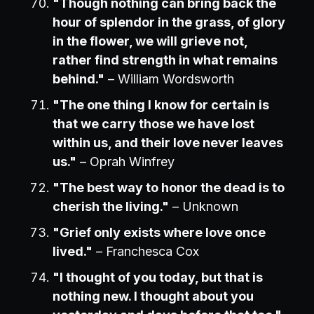
"Though nothing can bring back the
hour of splendor in the grass, of glory
in the flower, we will grieve not,
rather find strength in what remains
behind."
– William Wordsworth
"The one thing I know for certain is
that we carry those we have lost
within us, and their love never leaves
us."
– Oprah Winfrey
"The best way to honor the dead is to
cherish the living."
– Unknown
"Grief only exists where love once
lived."
– Franchesca Cox
"I thought of you today, but that is
nothing new. I thought about you