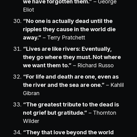
we have forgotten them.”
– George
Eliot
“No one is actually dead until the
ripples they cause in the world die
away.”
– Terry Pratchett
“Lives are like rivers: Eventually,
they go where they must. Not where
we want them to.”
– Richard Russo
“For life and death are one, even as
the river and the sea are one.”
– Kahlil
Gibran
“The greatest tribute to the dead is
not grief but gratitude.”
– Thornton
Wilder
“They that love beyond the world