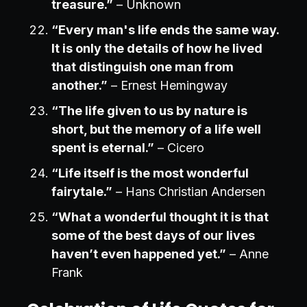
treasure.”
– Unknown
“Every man's life ends the same way.
It is only the details of how he lived
that distinguish one man from
another.”
– Ernest Hemingway
“The life given to us by nature is
short, but the memory of a life well
spent is eternal.”
– Cicero
“Life itself is the most wonderful
fairytale.”
– Hans Christian Andersen
“What a wonderful thought it is that
some of the best days of our lives
haven’t even happened yet.”
– Anne
Frank