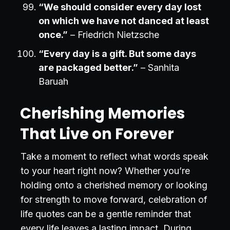
“We should consider every day lost
on which we have not danced at least
once.”
– Friedrich Nietzsche
“Every day is a gift. But some days
are packaged better.”
– Sanhita
Baruah
Cherishing Memories
That Live on Forever
Take a moment to reflect what words speak
to your heart right now? Whether you’re
holding onto a cherished memory or looking
for strength to move forward, celebration of
life quotes can be a gentle reminder that
every life leaves a lasting impact. During