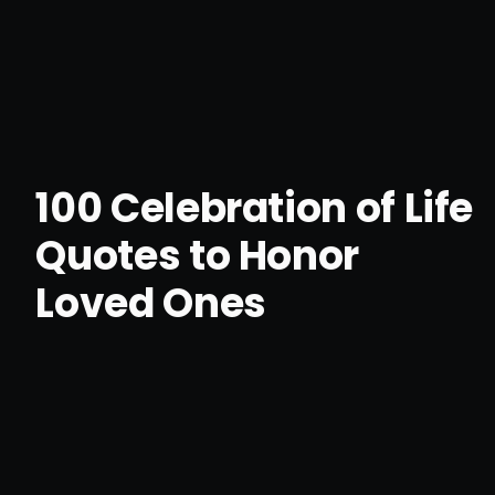
100 Celebration of Life
Quotes to Honor
Loved Ones