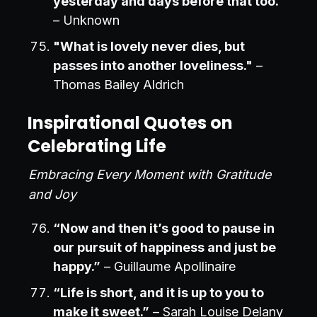
yesterday and days before that too."
– Unknown
"What is lovely never dies, but
passes into another loveliness."
–
Thomas Bailey Aldrich
Inspirational Quotes on
Celebrating Life
Embracing Every Moment with Gratitude
and Joy
“Now and then it’s good to pause in
our pursuit of happiness and just be
happy.”
– Guillaume Apollinaire
“Life is short, and it is up to you to
make it sweet.”
– Sarah Louise Delany