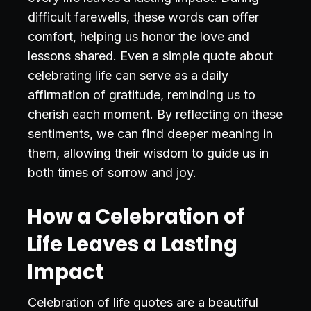
difficult farewells, these words can offer
comfort, helping us honor the love and
lessons shared. Even a simple quote about
celebrating life can serve as a daily
affirmation of gratitude, reminding us to
cherish each moment. By reflecting on these
sentiments, we can find deeper meaning in
them, allowing their wisdom to guide us in
both times of sorrow and joy.
How a Celebration of
Life Leaves a Lasting
Impact
Celebration of life quotes are a beautiful