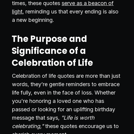
times, these quotes
serve as a beacon of
light
, reminding us that every ending is also
a new beginning.
The Purpose and
Significance of a
Celebration of Life
Celebration of life quotes are more than just
words, they’re gentle reminders to embrace
life fully, even in the face of loss. Whether
you're honoring a loved one who has
passed or looking for an uplifting birthday
message that says,
"Life is worth
celebrating,"
these quotes encourage us to