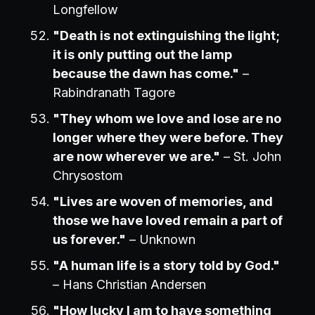
Longfellow
"Death is not extinguishing the light;
it is only putting out the lamp
because the dawn has come."
–
Rabindranath Tagore
"They whom we love and lose are no
longer where they were before. They
are now wherever we are."
– St. John
Chrysostom
"Lives are woven of memories, and
those we have loved remain a part of
us forever."
– Unknown
"A human life is a story told by God."
– Hans Christian Andersen
"How lucky I am to have something