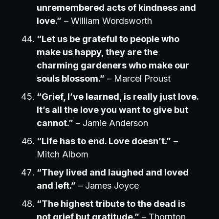
unremembered acts of kindness and
love.”
– William Wordsworth
“Let us be grateful to people who
make us happy, they are the
charming gardeners who make our
souls blossom.”
– Marcel Proust
“Grief, I’ve learned, is really just love.
It’s all the love you want to give but
cannot.”
– Jamie Anderson
“Life has to end. Love doesn’t.”
–
Mitch Albom
“They lived and laughed and loved
and left.”
– James Joyce
“The highest tribute to the dead is
not grief but gratitude.”
– Thornton