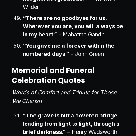
Wilder
“There are no goodbyes for us.
Wherever you are, you will always be
in my heart.”
– Mahatma Gandhi
“You gave me a forever within the
numbered days.”
– John Green
Memorial and Funeral
Celebration Quotes
Words of Comfort and Tribute for Those
We Cherish
"The grave is but a covered bridge
leading from light to light, through a
brief darkness."
– Henry Wadsworth