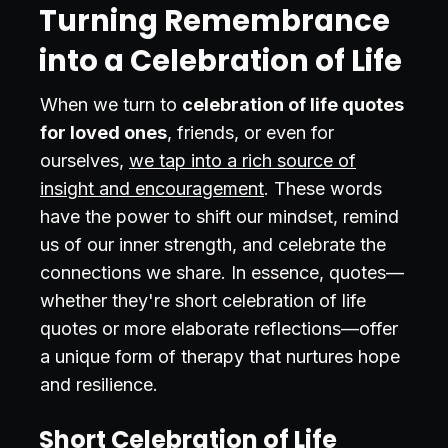
Turning Remembrance
into a Celebration of Life
When we turn to
celebration of life quotes
for loved ones
, friends, or even for
ourselves,
we tap into a rich source of
insight and encouragement
. These words
have the power to shift our mindset, remind
us of our inner strength, and celebrate the
connections we share. In essence, quotes—
whether they're short celebration of life
quotes or more elaborate reflections—offer
a unique form of therapy that nurtures hope
and resilience.
Short Celebration of Life