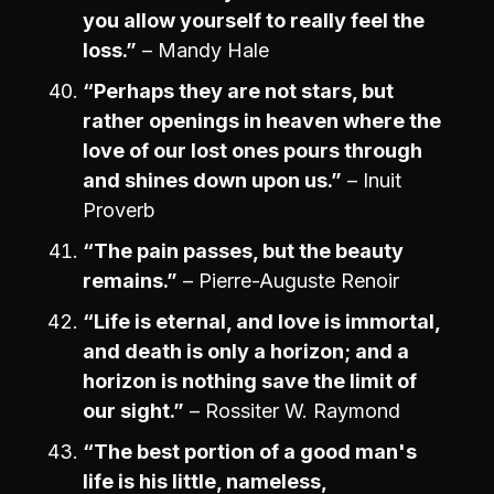
you allow yourself to really feel the
loss.”
– Mandy Hale
“Perhaps they are not stars, but
rather openings in heaven where the
love of our lost ones pours through
and shines down upon us.”
– Inuit
Proverb
“The pain passes, but the beauty
remains.”
– Pierre-Auguste Renoir
“Life is eternal, and love is immortal,
and death is only a horizon; and a
horizon is nothing save the limit of
our sight.”
– Rossiter W. Raymond
“The best portion of a good man's
life is his little, nameless,