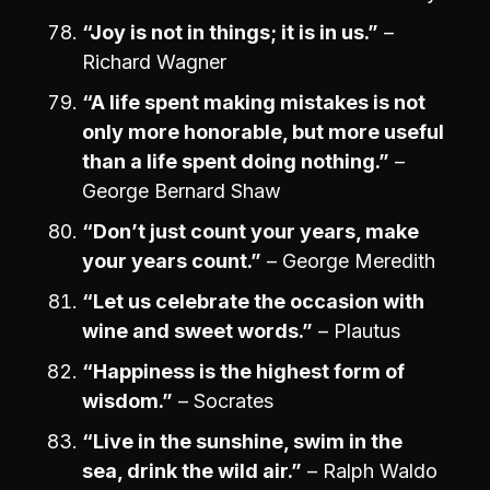
“Joy is not in things; it is in us.”
–
Richard Wagner
“A life spent making mistakes is not
only more honorable, but more useful
than a life spent doing nothing.”
–
George Bernard Shaw
“Don’t just count your years, make
your years count.”
– George Meredith
“Let us celebrate the occasion with
wine and sweet words.”
– Plautus
“Happiness is the highest form of
wisdom.”
– Socrates
“Live in the sunshine, swim in the
sea, drink the wild air.”
– Ralph Waldo