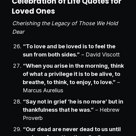
Celebration of Life Quotes for
Loved Ones
Cherishing the Legacy of Those We Hold
Dear
“To love and be loved is to feel the
sun from both sides.”
– David Viscott
“When you arise in the morning, think
of what a privilege it is to be alive, to
breathe, to think, to enjoy, to love.”
–
Marcus Aurelius
“Say not in grief ‘he is no more’ but in
thankfulness that he was.”
– Hebrew
Proverb
“Our dead are never dead to us until