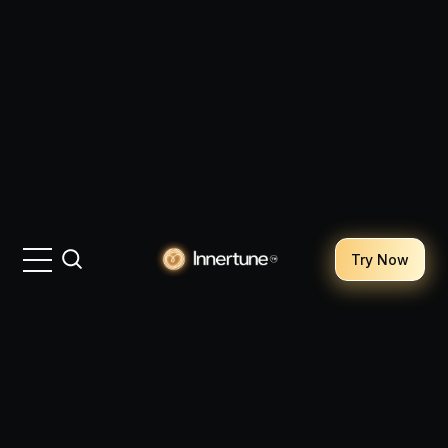
Try Now