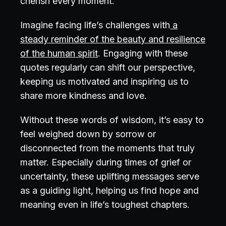
cherish every moment.
Imagine facing life’s challenges with
a
steady reminder of the beauty and resilience
of the human spirit
. Engaging with these
quotes regularly can shift our perspective,
keeping us motivated and inspiring us to
share more kindness and love.
Without these words of wisdom, it’s easy to
feel weighed down by sorrow or
disconnected from the moments that truly
matter. Especially during times of grief or
uncertainty, these uplifting messages serve
as a guiding light, helping us find hope and
meaning even in life’s toughest chapters.