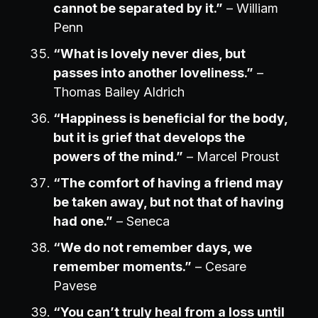
cannot be separated by it.”
– William
Penn
“What is lovely never dies, but
passes into another loveliness.”
–
Thomas Bailey Aldrich
“Happiness is beneficial for the body,
but it is grief that develops the
powers of the mind.”
– Marcel Proust
“The comfort of having a friend may
be taken away, but not that of having
had one.”
– Seneca
“We do not remember days, we
remember moments.”
– Cesare
Pavese
“You can’t truly heal from a loss until