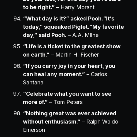
to be right.”
– Harry Morant
“What day is it?” asked Pooh.“It’s
today,” squeaked Piglet.“My favorite
day,” said Pooh.
– A.A. Milne
“Life is a ticket to the greatest show
on earth.”
– Martin H. Fischer
“If you carry joy in your heart, you
can heal any moment.”
– Carlos
Santana
“Celebrate what you want to see
more of.”
– Tom Peters
“Nothing great was ever achieved
without enthusiasm.”
– Ralph Waldo
Emerson