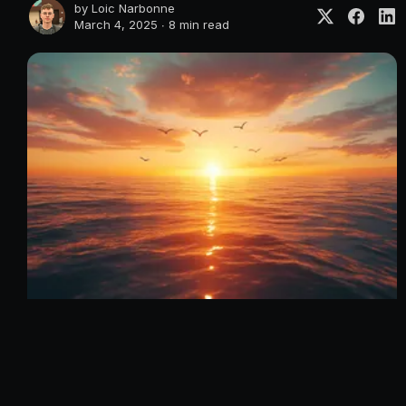
by
Loic Narbonne
March 4, 2025 ∙
8 min read