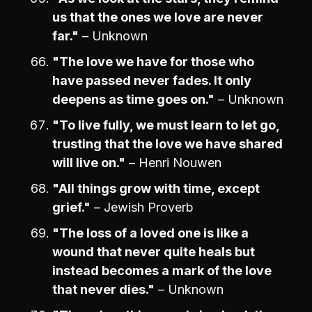
us that the ones we love are never
far."
– Unknown
"The love we have for those who
have passed never fades. It only
deepens as time goes on."
– Unknown
"To live fully, we must learn to let go,
trusting that the love we have shared
will live on."
– Henri Nouwen
"All things grow with time, except
grief."
– Jewish Proverb
"The loss of a loved one is like a
wound that never quite heals but
instead becomes a mark of the love
that never dies."
– Unknown