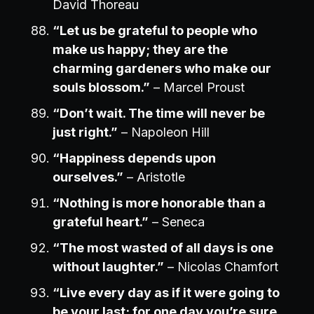
David Thoreau
“Let us be grateful to people who
make us happy; they are the
charming gardeners who make our
souls blossom.”
– Marcel Proust
“Don’t wait. The time will never be
just right.”
– Napoleon Hill
“Happiness depends upon
ourselves.”
– Aristotle
“Nothing is more honorable than a
grateful heart.”
– Seneca
“The most wasted of all days is one
without laughter.”
– Nicolas Chamfort
“Live every day as if it were going to
be your last; for one day you’re sure