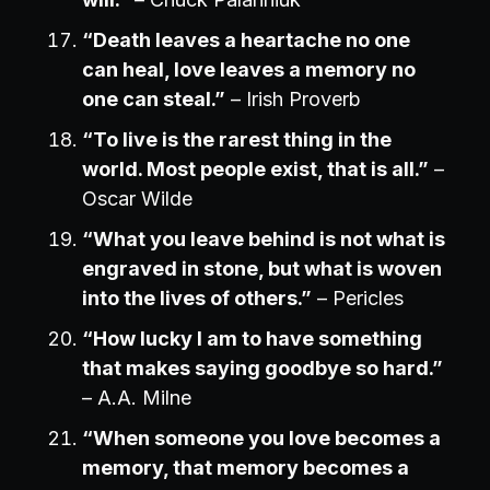
“Death leaves a heartache no one
can heal, love leaves a memory no
one can steal.”
– Irish Proverb
“To live is the rarest thing in the
world. Most people exist, that is all.”
–
Oscar Wilde
“What you leave behind is not what is
engraved in stone, but what is woven
into the lives of others.”
– Pericles
“How lucky I am to have something
that makes saying goodbye so hard.”
– A.A. Milne
“When someone you love becomes a
memory, that memory becomes a