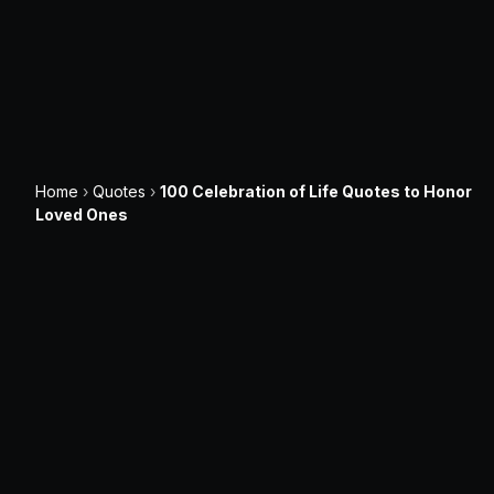
Home
›
Quotes
›
100 Celebration of Life Quotes to Honor
Loved Ones