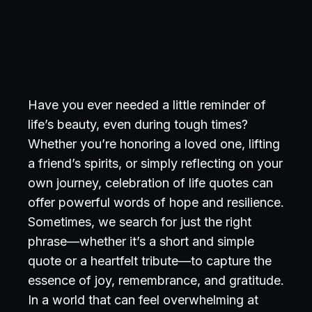
Have you ever needed a little reminder of
life’s beauty, even during tough times?
Whether you’re honoring a loved one, lifting
a friend’s spirits, or simply reflecting on your
own journey, celebration of life quotes can
offer powerful words of hope and resilience.
Sometimes, we search for just the right
phrase—whether it’s a short and simple
quote or a heartfelt tribute—to capture the
essence of joy, remembrance, and gratitude.
In a world that can feel overwhelming at