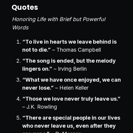
Quotes
Honoring Life with Brief but Powerful
Words
“To live in hearts we leave behind is
not to die.”
– Thomas Campbell
“The song is ended, but the melody
lingers on.”
– Irving Berlin
“What we have once enjoyed, we can
never lose.”
– Helen Keller
“Those we love never truly leave us.”
– J.K. Rowling
“There are special people in our lives
who never leave us, even after they