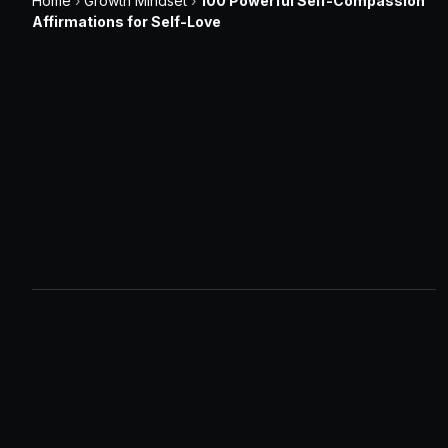
Home
›
Growth Mindset
›
100 Powerful Self-Compassion
Affirmations for Self-Love