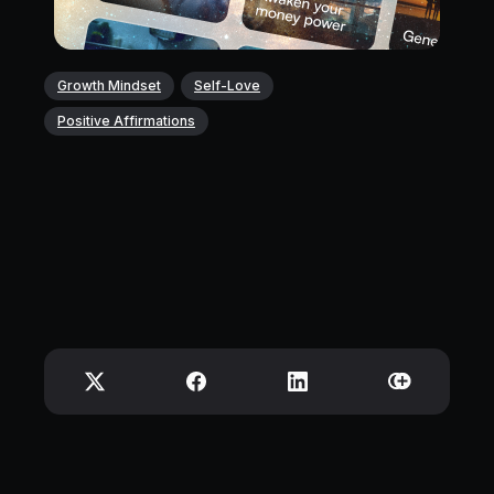
Growth Mindset
Self-Love
Positive Affirmations