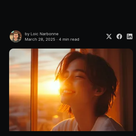
by
Loic Narbonne
March 28, 2025 ∙
4 min read