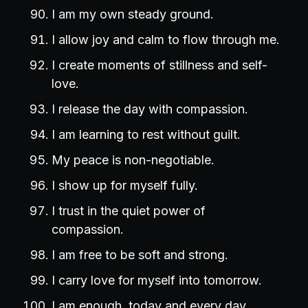
I am my own steady ground.
I allow joy and calm to flow through me.
I create moments of stillness and self-
love.
I release the day with compassion.
I am learning to rest without guilt.
My peace is non-negotiable.
I show up for myself fully.
I trust in the quiet power of
compassion.
I am free to be soft and strong.
I carry love for myself into tomorrow.
I am enough, today and every day.