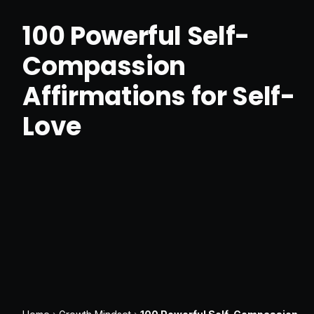
100 Powerful Self-
Compassion
Affirmations for Self-
Love