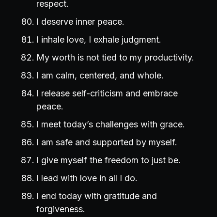
respect.
I deserve inner peace.
I inhale love, I exhale judgment.
My worth is not tied to my productivity.
I am calm, centered, and whole.
I release self-criticism and embrace
peace.
I meet today’s challenges with grace.
I am safe and supported by myself.
I give myself the freedom to just be.
I lead with love in all I do.
I end today with gratitude and
forgiveness.