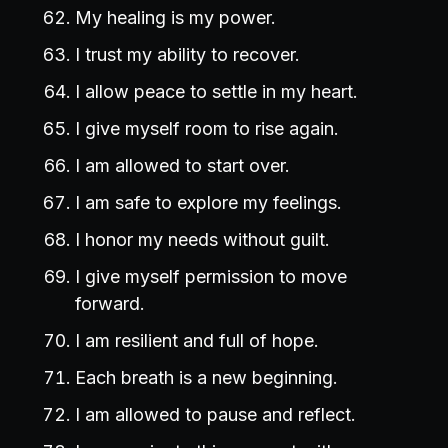
My healing is my power.
I trust my ability to recover.
I allow peace to settle in my heart.
I give myself room to rise again.
I am allowed to start over.
I am safe to explore my feelings.
I honor my needs without guilt.
I give myself permission to move
forward.
I am resilient and full of hope.
Each breath is a new beginning.
I am allowed to pause and reflect.