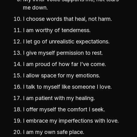
me down.
I choose words that heal, not harm.
I am worthy of tenderness.
I let go of unrealistic expectations.
I give myself permission to rest.
I am proud of how far I’ve come.
I allow space for my emotions.
I talk to myself like someone I love.
I am patient with my healing.
I offer myself the comfort I seek.
I embrace my imperfections with love.
I am my own safe place.