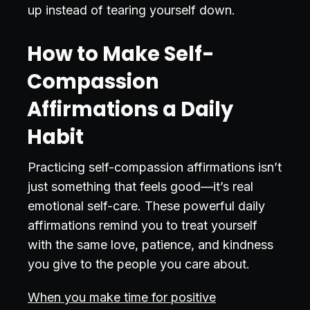
up instead of tearing yourself down.
How to Make Self-
Compassion
Affirmations a Daily
Habit
Practicing self-compassion affirmations isn’t
just something that feels good—it’s real
emotional self-care. These powerful daily
affirmations remind you to treat yourself
with the same love, patience, and kindness
you give to the people you care about.
When you make time for positive