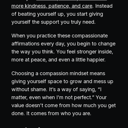
more kindness, patience, and care
. Instead
of beating yourself up, you start giving
yourself the support you truly need.
When you practice these compassionate
affirmations every day, you begin to change
the way you think. You feel stronger inside,
more at peace, and even a little happier.
Choosing a compassion mindset means
giving yourself space to grow and mess up
without shame. It’s a way of saying, “I
matter, even when I’m not perfect.” Your
value doesn’t come from how much you get
done. It comes from who you are.