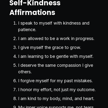
Self-Kindness
Affirmations
I speak to myself with kindness and
patience.
I am allowed to be a work in progress.
I give myself the grace to grow.
I am learning to be gentle with myself.
I deserve the same compassion I give
others.
I forgive myself for my past mistakes.
I honor my effort, not just my outcome.
I am kind to my body, mind, and heart.
My inner voice supports me, not tears