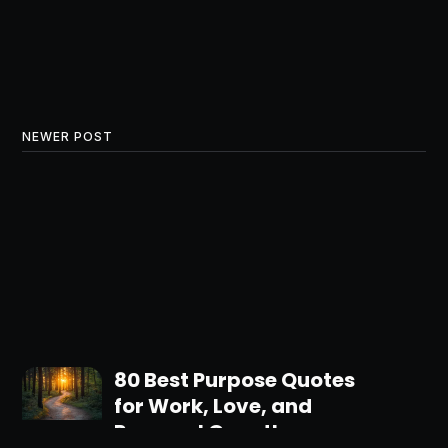
NEWER POST
80 Best Purpose Quotes
for Work, Love, and
Personal Growth