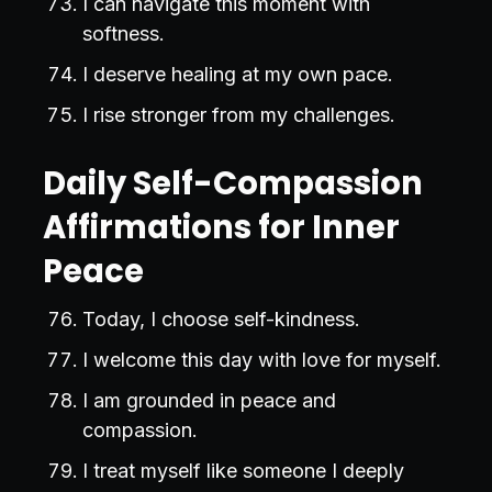
I can navigate this moment with
softness.
I deserve healing at my own pace.
I rise stronger from my challenges.
Daily Self-Compassion
Affirmations for Inner
Peace
Today, I choose self-kindness.
I welcome this day with love for myself.
I am grounded in peace and
compassion.
I treat myself like someone I deeply