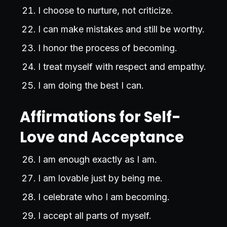
I choose to nurture, not criticize.
I can make mistakes and still be worthy.
I honor the process of becoming.
I treat myself with respect and empathy.
I am doing the best I can.
Affirmations for Self-
Love and Acceptance
I am enough exactly as I am.
I am lovable just by being me.
I celebrate who I am becoming.
I accept all parts of myself.