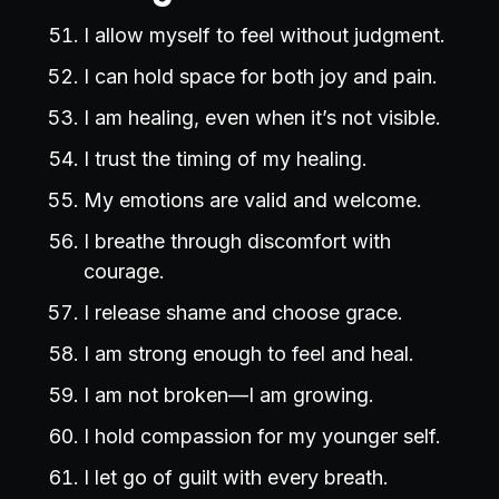
I allow myself to feel without judgment.
I can hold space for both joy and pain.
I am healing, even when it’s not visible.
I trust the timing of my healing.
My emotions are valid and welcome.
I breathe through discomfort with
courage.
I release shame and choose grace.
I am strong enough to feel and heal.
I am not broken—I am growing.
I hold compassion for my younger self.
I let go of guilt with every breath.