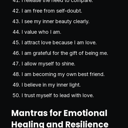
I release the need to compare.
I am free from self-doubt.
I see my inner beauty clearly.
I value who I am.
I attract love because I am love.
I am grateful for the gift of being me.
I allow myself to shine.
I am becoming my own best friend.
I believe in my inner light.
I trust myself to lead with love.
Mantras for Emotional
Healing and Resilience