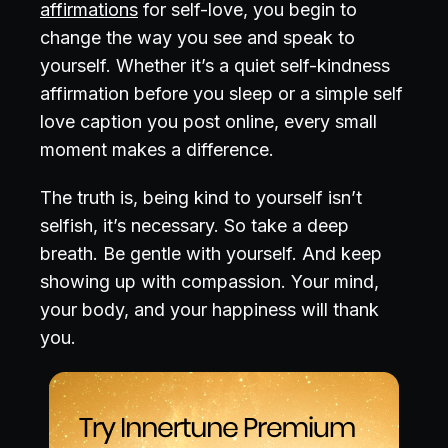
affirmations
for self-love, you begin to
change the way you see and speak to
yourself. Whether it’s a quiet self-kindness
affirmation before you sleep or a simple self
love caption you post online, every small
moment makes a difference.
The truth is, being kind to yourself isn’t
selfish, it’s necessary. So take a deep
breath. Be gentle with yourself. And keep
showing up with compassion. Your mind,
your body, and your happiness will thank
you.