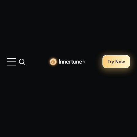
Try Now