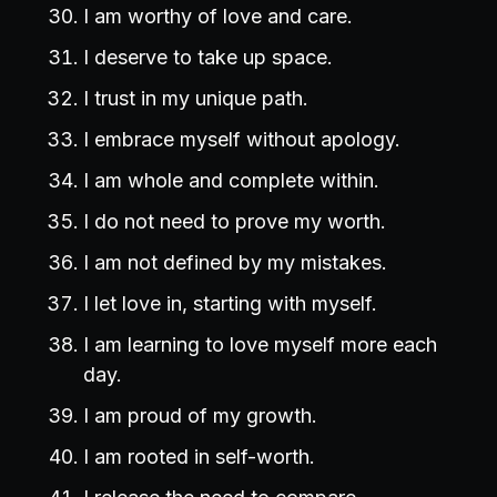
I am worthy of love and care.
I deserve to take up space.
I trust in my unique path.
I embrace myself without apology.
I am whole and complete within.
I do not need to prove my worth.
I am not defined by my mistakes.
I let love in, starting with myself.
I am learning to love myself more each
day.
I am proud of my growth.
I am rooted in self-worth.