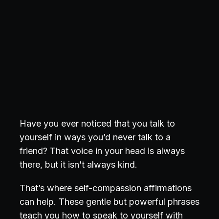
Have you ever noticed that you talk to
yourself in ways you’d never talk to a
friend? That voice in your head is always
there, but it isn’t always kind.
That’s where self-compassion affirmations
can help. These gentle but powerful phrases
teach you
how to speak to yourself with