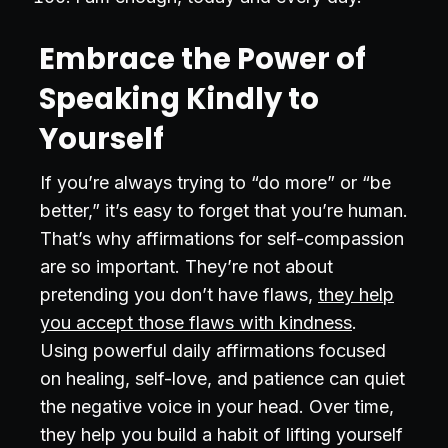
Embrace the Power of
Speaking Kindly to
Yourself
If you’re always trying to “do more” or “be
better,” it’s easy to forget that you’re human.
That’s why affirmations for self-compassion
are so important. They’re not about
pretending you don’t have flaws,
they help
you accept those flaws with kindness
.
Using powerful daily affirmations focused
on healing, self-love, and patience can quiet
the negative voice in your head. Over time,
they help you build a habit of lifting yourself