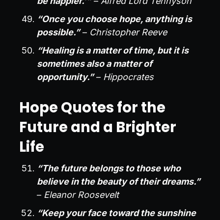
be happier.’”
–
Alfred Lord Tennyson
“Once you choose hope, anything is
possible.”
–
Christopher Reeve
“Healing is a matter of time, but it is
sometimes also a matter of
opportunity.”
–
Hippocrates
Hope Quotes for the
Future and a Brighter
Life
“The future belongs to those who
believe in the beauty of their dreams.”
–
Eleanor Roosevelt
“Keep your face toward the sunshine