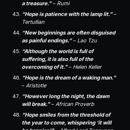
a treasure.”
–
Rumi
“Hope is patience with the lamp lit.”
–
Tertullian
“New beginnings are often disguised
as painful endings.”
–
Lao Tzu
“Although the world is full of
suffering, it is also full of the
overcoming of it.”
–
Helen Keller
“Hope is the dream of a waking man.”
–
Aristotle
“However long the night, the dawn
will break.”
–
African Proverb
“Hope smiles from the threshold of
the year to come, whispering ‘it will