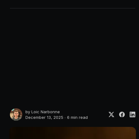
by
Loic Narbonne
December 13, 2025 ∙
6 min read