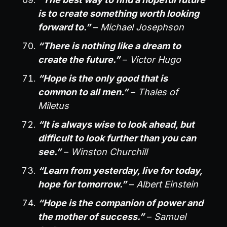
is to create something worth looking
forward to.”
–
Michael Josephson
“There is nothing like a dream to
create the future.”
–
Victor Hugo
“Hope is the only good that is
common to all men.”
–
Thales of
Miletus
“It is always wise to look ahead, but
difficult to look further than you can
see.”
–
Winston Churchill
“Learn from yesterday, live for today,
hope for tomorrow.”
–
Albert Einstein
“Hope is the companion of power and
the mother of success.”
–
Samuel