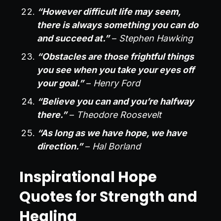
“However difficult life may seem,
there is always something you can do
and succeed at.”
–
Stephen Hawking
“Obstacles are those frightful things
you see when you take your eyes off
your goal.”
–
Henry Ford
“Believe you can and you’re halfway
there.”
–
Theodore Roosevelt
“As long as we have hope, we have
direction.”
–
Hal Borland
Inspirational Hope
Quotes for Strength and
Healing