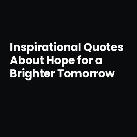
Inspirational Quotes
About Hope for a
Brighter Tomorrow