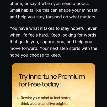
phone, or say it when you need a boost.
Small habits like this can shape your mindset
and help you stay focused on what matters.
You have what it takes to stay hopeful, even
when life feels hard. Keep looking for words
that guide you, support you, and help you
move forward. Your next step starts with the
hope you choose to keep.