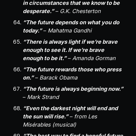
in circumstances that we know to be
desperate.”
–
G.K. Chesterton
“The future depends on what you do
today.”
–
Mahatma Gandhi
“There is always light if we’re brave
enough to see it. If we’re brave
enough to be it.”
–
Amanda Gorman
“The future rewards those who press
on.”
–
Barack Obama
“The future is always beginning now.”
–
Mark Strand
“Even the darkest night will end and
the sun will rise.”
–
from Les
Misérables (musical)
“The best way to find a hopeful future