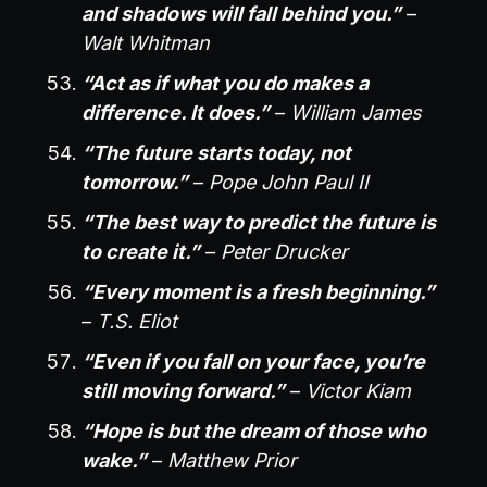
and shadows will fall behind you.”
–
Walt Whitman
“Act as if what you do makes a
difference. It does.”
–
William James
“The future starts today, not
tomorrow.”
–
Pope John Paul II
“The best way to predict the future is
to create it.”
–
Peter Drucker
“Every moment is a fresh beginning.”
–
T.S. Eliot
“Even if you fall on your face, you’re
still moving forward.”
–
Victor Kiam
“Hope is but the dream of those who
wake.”
–
Matthew Prior