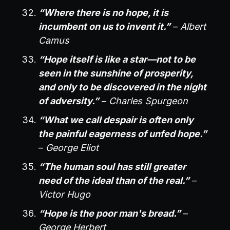
“Where there is no hope, it is
incumbent on us to invent it.”
–
Albert
Camus
“Hope itself is like a star—not to be
seen in the sunshine of prosperity,
and only to be discovered in the night
of adversity.”
–
Charles Spurgeon
“What we call despair is often only
the painful eagerness of unfed hope.”
–
George Eliot
“The human soul has still greater
need of the ideal than of the real.”
–
Victor Hugo
“Hope is the poor man's bread.”
–
George Herbert