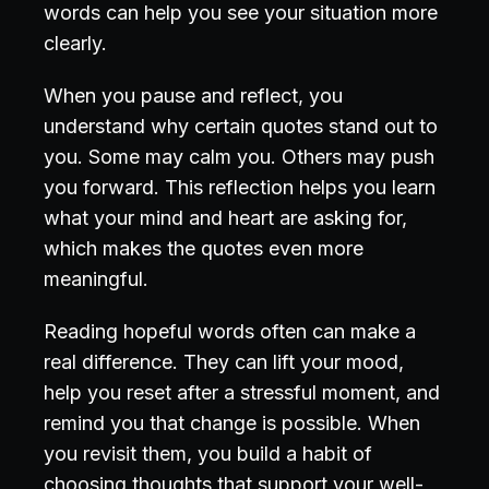
words can help you see your situation more
clearly.
When you pause and reflect, you
understand why certain quotes stand out to
you. Some may calm you. Others may push
you forward. This reflection helps you learn
what your mind and heart are asking for,
which makes the quotes even more
meaningful.
Reading hopeful words often can make a
real difference. They can lift your mood,
help you reset after a stressful moment, and
remind you that change is possible. When
you revisit them, you build a habit of
choosing thoughts that support your well-