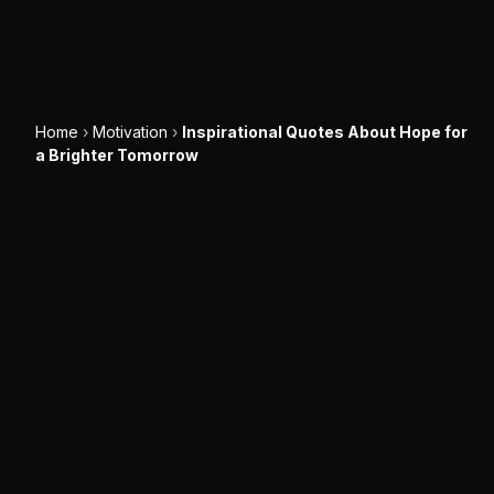
Home
›
Motivation
›
Inspirational Quotes About Hope for
a Brighter Tomorrow