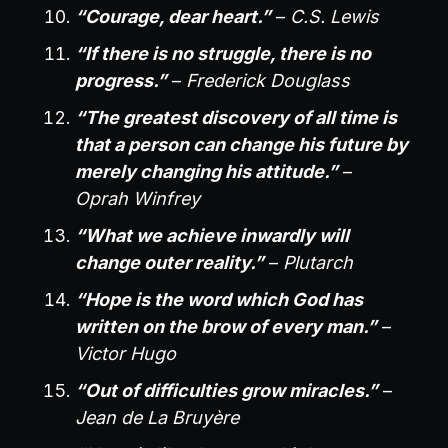
“Courage, dear heart.”
–
C.S. Lewis
“If there is no struggle, there is no
progress.”
–
Frederick Douglass
“The greatest discovery of all time is
that a person can change his future by
merely changing his attitude.”
–
Oprah Winfrey
“What we achieve inwardly will
change outer reality.”
–
Plutarch
“Hope is the word which God has
written on the brow of every man.”
–
Victor Hugo
“Out of difficulties grow miracles.”
–
Jean de La Bruyère