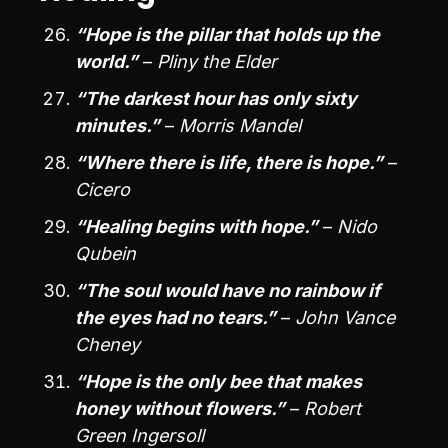
“Hope is the pillar that holds up the
world.”
–
Pliny the Elder
“The darkest hour has only sixty
minutes.”
–
Morris Mandel
“Where there is life, there is hope.”
–
Cicero
“Healing begins with hope.”
–
Nido
Qubein
“The soul would have no rainbow if
the eyes had no tears.”
–
John Vance
Cheney
“Hope is the only bee that makes
honey without flowers.”
–
Robert
Green Ingersoll