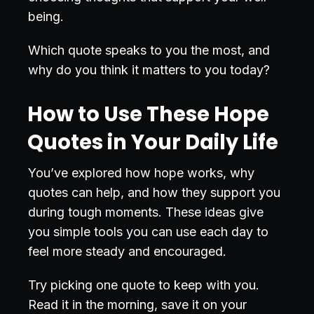
being.
Which quote speaks to you the most, and
why do you think it matters to you today?
How to Use These Hope
Quotes in Your Daily Life
You’ve explored how hope works, why
quotes can help, and how they support you
during tough moments. These ideas give
you simple tools you can use each day to
feel more steady and encouraged.
Try picking one quote to keep with you.
Read it in the morning, save it on your