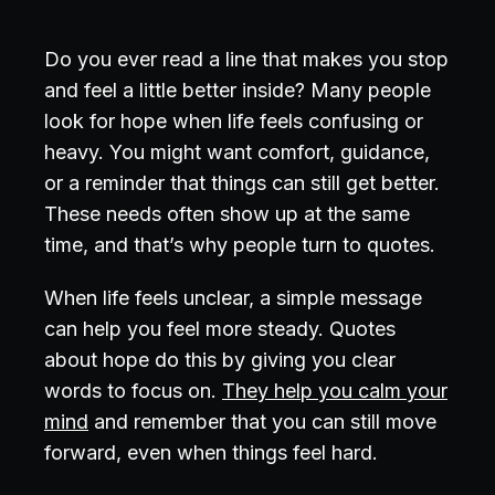
Do you ever read a line that makes you stop
and feel a little better inside? Many people
look for hope when life feels confusing or
heavy. You might want comfort, guidance,
or a reminder that things can still get better.
These needs often show up at the same
time, and that’s why people turn to quotes.
When life feels unclear, a simple message
can help you feel more steady. Quotes
about hope do this by giving you clear
words to focus on.
They help you calm your
mind
and remember that you can still move
forward, even when things feel hard.