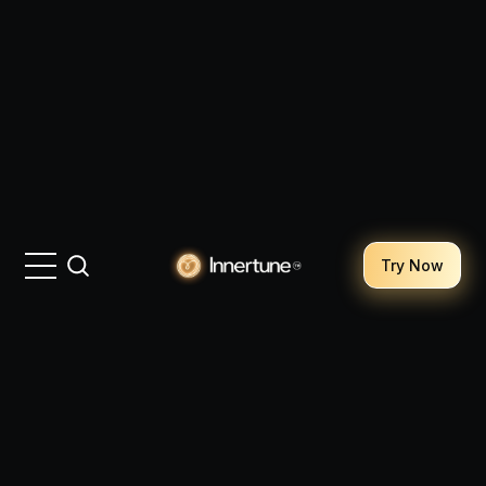
Try Now