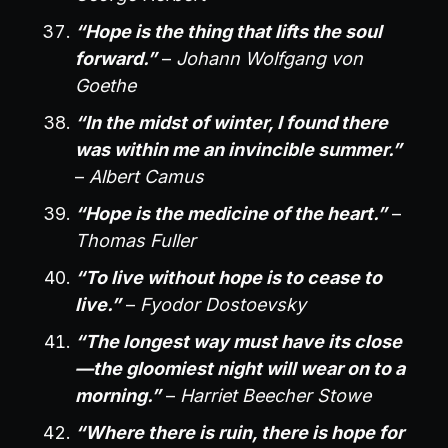
“Hope is the thing that lifts the soul
forward.”
–
Johann Wolfgang von
Goethe
“In the midst of winter, I found there
was within me an invincible summer.”
–
Albert Camus
“Hope is the medicine of the heart.”
–
Thomas Fuller
“To live without hope is to cease to
live.”
–
Fyodor Dostoevsky
“The longest way must have its close
—the gloomiest night will wear on to a
morning.”
–
Harriet Beecher Stowe
“Where there is ruin, there is hope for