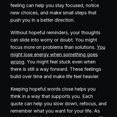
feeling can help you stay focused, notice
new choices, and make small steps that
push you in a better direction.
Without hopeful reminders, your thoughts
can slide into worry or doubt. You might
focus more on problems than solutions.
You
might lose energy when something goes
wrong
. You might feel stuck even when
there is still a way forward. These feelings
build over time and make life feel heavier.
Keeping hopeful words close helps you
think in a way that supports you. Each
quote can help you slow down, refocus, and
remember what you want for your life. As