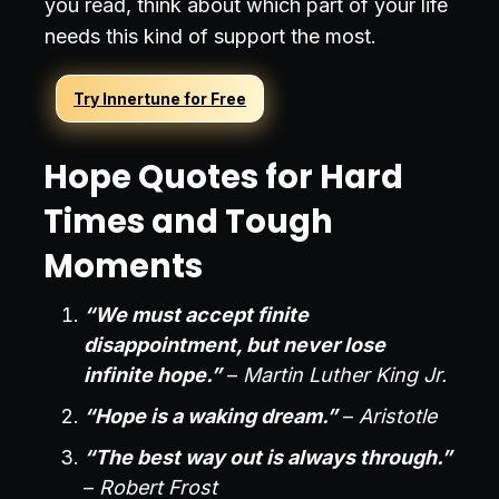
you read, think about which part of your life
needs this kind of support the most.
Try Innertune for Free
Hope Quotes for Hard
Times and Tough
Moments
“We must accept finite
disappointment, but never lose
infinite hope.”
–
Martin Luther King Jr.
“Hope is a waking dream.”
–
Aristotle
“The best way out is always through.”
–
Robert Frost