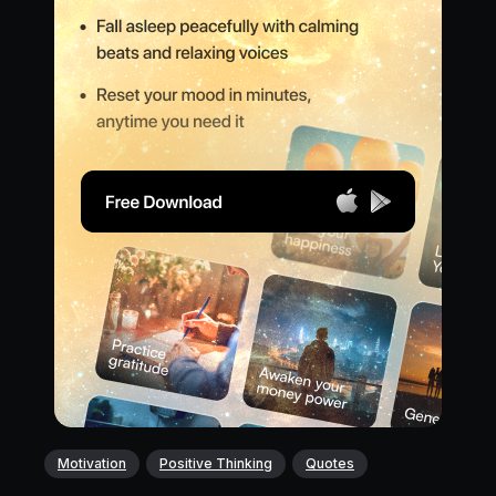
Motivation
Positive Thinking
Quotes