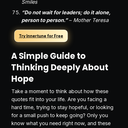
Smiles
“Do not wait for leaders; do it alone,
person to person.”
–
Mother Teresa
Try Innertune for Free
A Simple Guide to
Thinking Deeply About
Hope
Take a moment to think about how these
quotes fit into your life. Are you facing a
hard time, trying to stay hopeful, or looking
for a small push to keep going? Only you
know what you need right now, and these