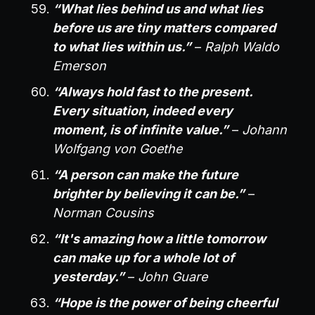
“What lies behind us and what lies
before us are tiny matters compared
to what lies within us.”
–
Ralph Waldo
Emerson
“Always hold fast to the present.
Every situation, indeed every
moment, is of infinite value.”
–
Johann
Wolfgang von Goethe
“A person can make the future
brighter by believing it can be.”
–
Norman Cousins
“It's amazing how a little tomorrow
can make up for a whole lot of
yesterday.”
–
John Guare
“Hope is the power of being cheerful