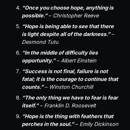
“Once you choose hope, anything is
possible.”
–
Christopher Reeve
“Hope is being able to see that there
is light despite all of the darkness.”
–
Desmond Tutu
“In the middle of difficulty lies
opportunity.”
–
Albert Einstein
“Success is not final, failure is not
fatal; it is the courage to continue that
counts.”
–
Winston Churchill
“The only thing we have to fear is fear
itself.”
–
Franklin D. Roosevelt
“Hope is the thing with feathers that
perches in the soul.”
–
Emily Dickinson