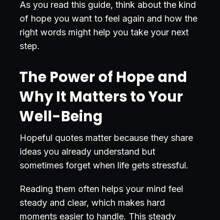
As you read this guide, think about the kind
of hope you want to feel again and how the
right words might help you take your next
step.
The Power of Hope and
Why It Matters to Your
Well-Being
Hopeful quotes matter because they share
ideas you already understand but
sometimes forget when life gets stressful.
Reading them often helps your mind feel
steady and clear, which makes hard
moments easier to handle. This steady