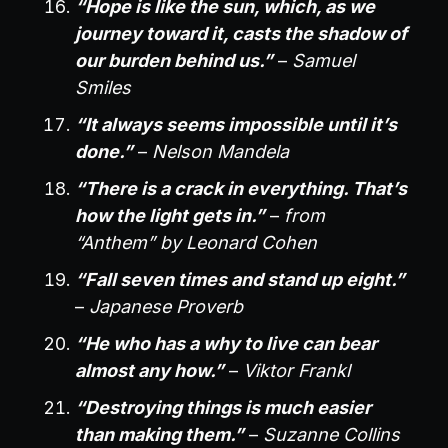
“Hope is like the sun, which, as we
journey toward it, casts the shadow of
our burden behind us.”
–
Samuel
Smiles
“It always seems impossible until it’s
done.”
–
Nelson Mandela
“There is a crack in everything. That’s
how the light gets in.”
–
from
“Anthem” by Leonard Cohen
“Fall seven times and stand up eight.”
–
Japanese Proverb
“He who has a why to live can bear
almost any how.”
–
Viktor Frankl
“Destroying things is much easier
than making them.”
–
Suzanne Collins