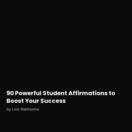
90 Powerful Student Affirmations to
Boost Your Success
by
Loic Narbonne