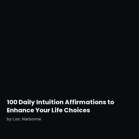
100 Daily Intuition Affirmations to
Enhance Your Life Choices
by
Loic Narbonne