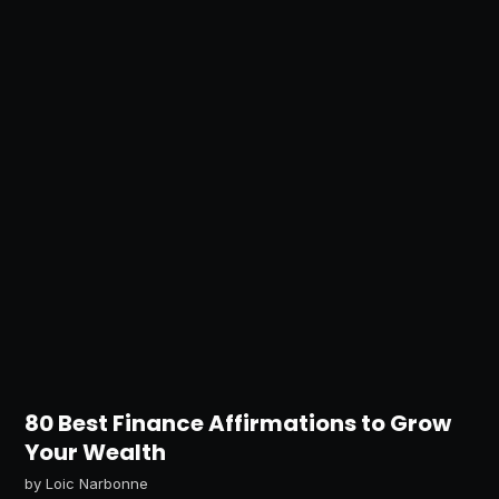
80 Best Finance Affirmations to Grow
Your Wealth
by
Loic Narbonne