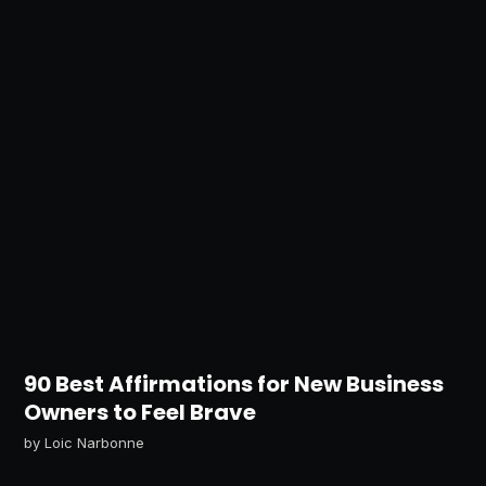
90 Best Affirmations for New Business
Owners to Feel Brave
by
Loic Narbonne