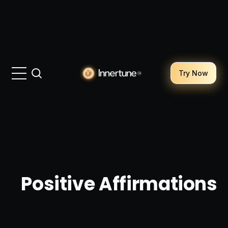
Try Now
Positive Affirmations