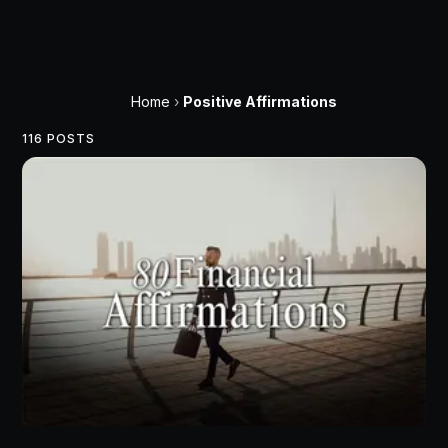
Home
›
Positive Affirmations
116 POSTS