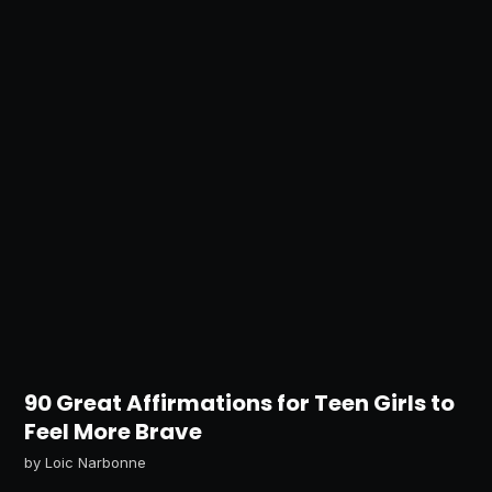
90 Great Affirmations for Teen Girls to
Feel More Brave
by
Loic Narbonne