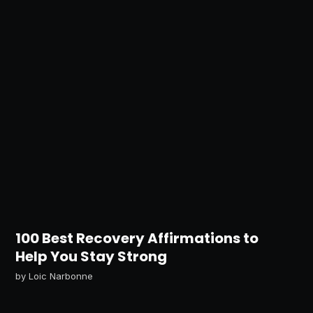
100 Best Recovery Affirmations to
Help You Stay Strong
by
Loic Narbonne