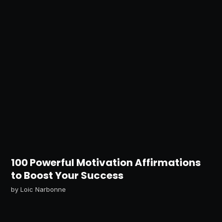
100 Powerful Motivation Affirmations
to Boost Your Success
by
Loic Narbonne