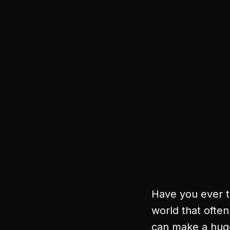
Have you ever t
world that often
can make a huge