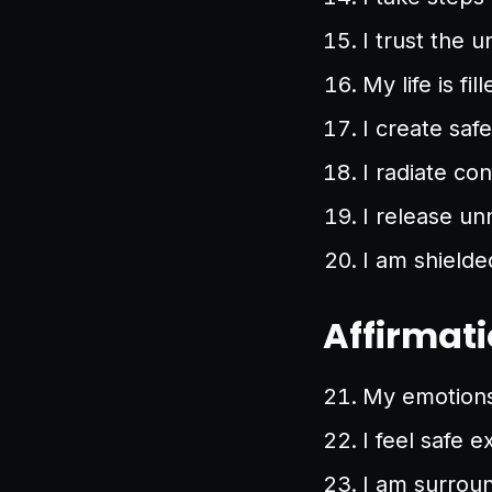
I trust the 
My life is fil
I create saf
I radiate co
I release un
I am shielde
Affirmati
My emotions 
I feel safe e
I am surrou