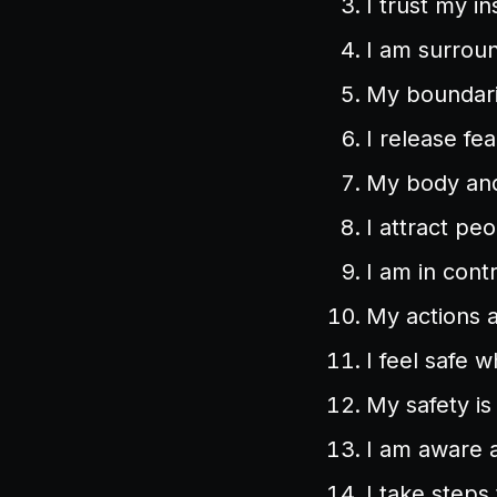
I trust my in
I am surroun
My boundari
I release fe
My body and 
I attract pe
I am in cont
My actions 
I feel safe w
My safety is 
I am aware 
I take steps