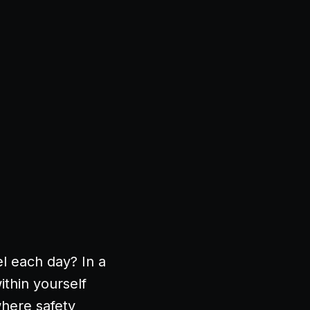
l each day? In a
ithin yourself
where safety