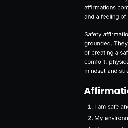
affirmations co
and a feeling of
Safety affirmati
grounded
. They
of creating a sa
comfort, physica
mindset and stre
Affirmati
I am safe and
My environme