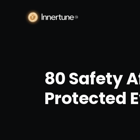
80 Safety A
Protected 