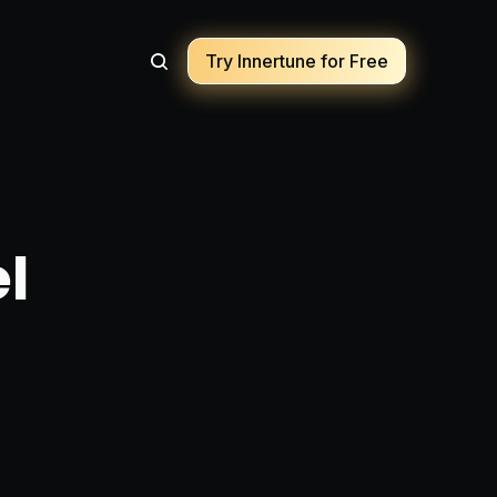
Try Innertune for Free
el