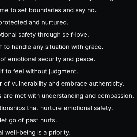
or me to set boundaries and say no.
protected and nurtured.
tional safety through self-love.
lf to handle any situation with grace.
of emotional security and peace.
lf to feel without judgment.
ar of vulnerability and embrace authenticity.
 are met with understanding and compassion.
ationships that nurture emotional safety.
let go of past hurts.
 well-being is a priority.