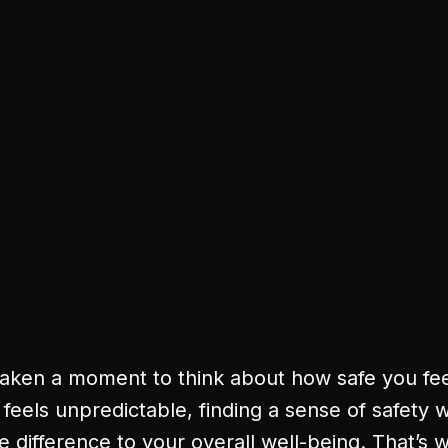
aken a moment to think about how safe you fee
 feels unpredictable, finding a sense of safety w
 difference to your overall well-being. That’s 