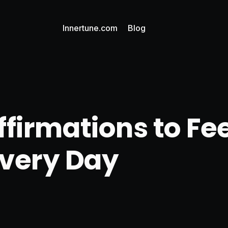
Innertune.com
Blog
ffirmations to Fe
Every Day