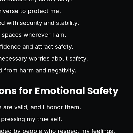
universe to protect me.
led with security and stability.
e spaces wherever I am.
nfidence and attract safety.
necessary worries about safety.
d from harm and negativity.
ons for Emotional Safety
are valid, and I honor them.
xpressing my true self.
nded by people who respect my feelings.