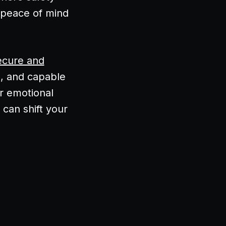
 peace of mind
ecure and
d, and capable
or emotional
 can shift your