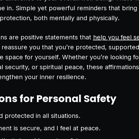
me in. Simple yet powerful reminders that bring
 protection, both mentally and physically.
ons are positive statements that
help you feel s
 reassure you that you’re protected, supporte
fe space for yourself. Whether you’re looking f
l security, or spiritual peace, these affirmations
ngthen your inner resilience.
ons for Personal Safety
 protected in all situations.
nt is secure, and I feel at peace.