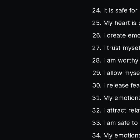
It is safe f
My heart is 
I create emo
I trust myse
I am worthy 
I allow myse
I release fe
My emotions
I attract rel
I am safe to 
My emotional