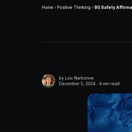
Home
›
Positive Thinking
›
80 Safety Affirma
by
Loic Narbonne
December 5, 2024 ∙
4 min read