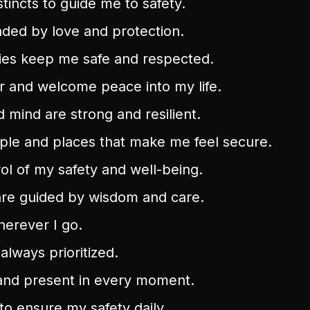
stincts to guide me to safety.
ded by love and protection.
es keep me safe and respected.
ar and welcome peace into my life.
mind are strong and resilient.
ople and places that make me feel secure.
rol of my safety and well-being.
are guided by wisdom and care.
herever I go.
always prioritized.
and present in every moment.
 to ensure my safety daily.