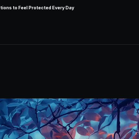
tions to Feel Protected Every Day