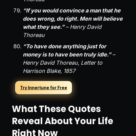
“If you would convince a man that he
does wrong, do right. Men will believe
what they see.”
– Henry David
Thoreau
“To have done anything just for
money is to have been truly idle.”
–
Henry David Thoreau, Letter to
Harrison Blake, 1857
Try Innertune for Free
What These Quotes
Reveal About Your Life
Right Now