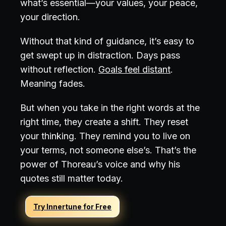
what’s essential—your values, your peace,
your direction.
Without that kind of guidance, it’s easy to
get swept up in distraction. Days pass
without reflection.
Goals feel distant
.
Meaning fades.
But when you take in the right words at the
right time, they create a shift. They reset
your thinking. They remind you to live on
your terms, not someone else’s. That’s the
power of Thoreau’s voice and why his
quotes still matter today.
Try Innertune for Free