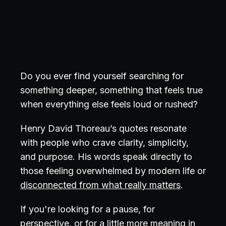
Do you ever find yourself searching for
something deeper, something that feels true
when everything else feels loud or rushed?
Henry David Thoreau’s quotes resonate
with people who crave clarity, simplicity,
and purpose. His words speak directly to
those feeling overwhelmed by modern life or
disconnected from what really matters
.
If you're looking for a pause, for
perspective, or for a little more meaning in