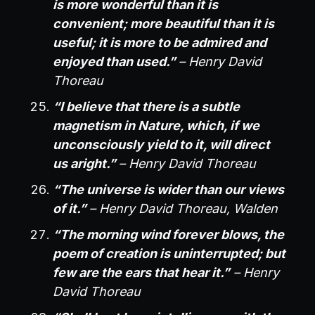
is more wonderful than it is
convenient; more beautiful than it is
useful; it is more to be admired and
enjoyed than used.”
– Henry David
Thoreau
“I believe that there is a subtle
magnetism in Nature, which, if we
unconsciously yield to it, will direct
us aright.”
– Henry David Thoreau
“The universe is wider than our views
of it.”
– Henry David Thoreau, Walden
“The morning wind forever blows, the
poem of creation is uninterrupted; but
few are the ears that hear it.”
– Henry
David Thoreau