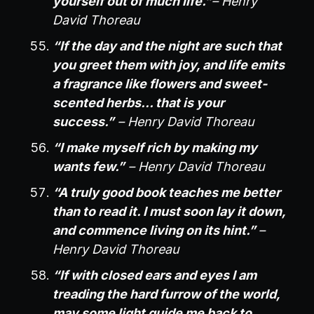
yourself out of much life.”
– Henry
David Thoreau
“If the day and the night are such that
you greet them with joy, and life emits
a fragrance like flowers and sweet-
scented herbs… that is your
success.”
– Henry David Thoreau
“I make myself rich by making my
wants few.”
– Henry David Thoreau
“A truly good book teaches me better
than to read it. I must soon lay it down,
and commence living on its hint.”
–
Henry David Thoreau
“If with closed ears and eyes I am
treading the hard furrow of the world,
may some light guide me back to