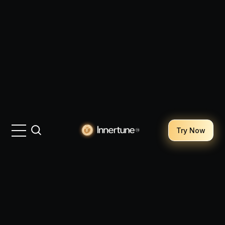
Try Now