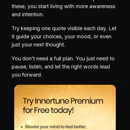
these, you start living with more awareness
and intention.
Try keeping one quote visible each day. Let
it guide your choices, your mood, or even
just your next thought.
You don’t need a full plan. You just need to
pause, listen, and let the right words lead
you forward.