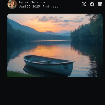
by
Loic Narbonne
April 25, 2025 ∙
7 min read