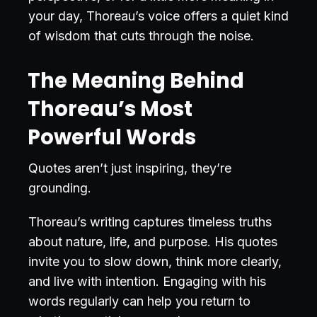
your day, Thoreau’s voice offers a quiet kind
of wisdom that cuts through the noise.
The Meaning Behind
Thoreau’s Most
Powerful Words
Quotes aren’t just inspiring, they’re
grounding.
Thoreau’s writing captures timeless truths
about nature, life, and purpose. His quotes
invite you to slow down, think more clearly,
and live with intention. Engaging with his
words regularly can help you return to