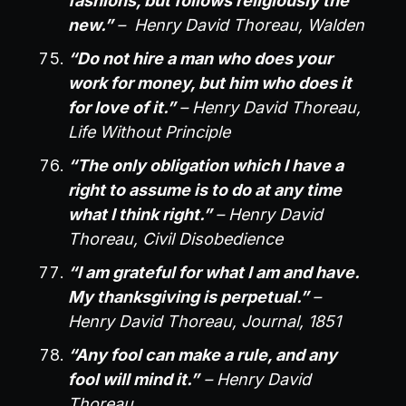
fashions, but follows religiously the
new.”
– Henry David Thoreau, Walden
“Do not hire a man who does your
work for money, but him who does it
for love of it.”
– Henry David Thoreau,
Life Without Principle
“The only obligation which I have a
right to assume is to do at any time
what I think right.”
– Henry David
Thoreau, Civil Disobedience
“I am grateful for what I am and have.
My thanksgiving is perpetual.”
–
Henry David Thoreau, Journal, 1851
“Any fool can make a rule, and any
fool will mind it.”
– Henry David
Thoreau