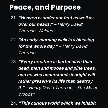
Peace, and Purpose
“Heaven is under our feet as well as
over our heads.”
– Henry David
Thoreau, Walden
“An early-morning walk is a blessing
for the whole day.”
– Henry David
Thoreau
“Every creature is better alive than
dead, men and moose and pine trees,
and he who understands it aright will
rather preserve its life than destroy
it.”
– Henry David Thoreau, “The Maine
Woods”
“This curious world which we inhabit