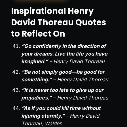
Inspirational Henry
David Thoreau Quotes
to Reflect On
“Go confidently in the direction of
your dreams. Live the life you have
imagined.”
– Henry David Thoreau
“Be not simply good—be good for
something.”
– Henry David Thoreau
“It is never too late to give up our
prejudices.”
– Henry David Thoreau
“As if you could kill time without
injuring eternity.”
– Henry David
Thoreau, Walden