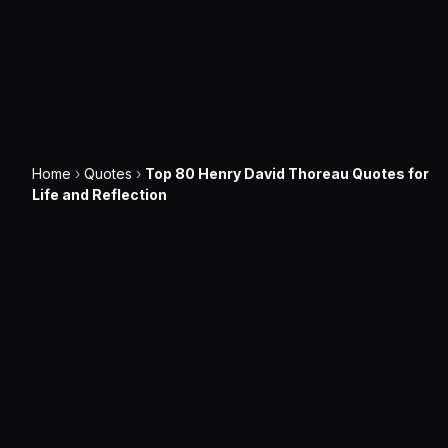
Home
›
Quotes
›
Top 80 Henry David Thoreau Quotes for
Life and Reflection