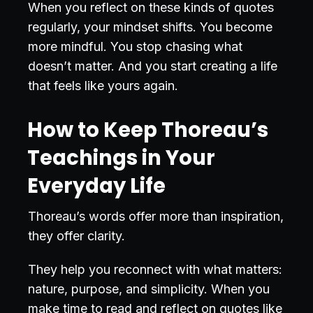
When you reflect on these kinds of quotes
regularly, your mindset shifts. You become
more mindful. You stop chasing what
doesn’t matter. And you start creating a life
that feels like yours again.
How to Keep Thoreau’s
Teachings in Your
Everyday Life
Thoreau’s words offer more than inspiration,
they offer clarity.
They help you reconnect with what matters:
nature, purpose, and simplicity. When you
make time to read and reflect on quotes like