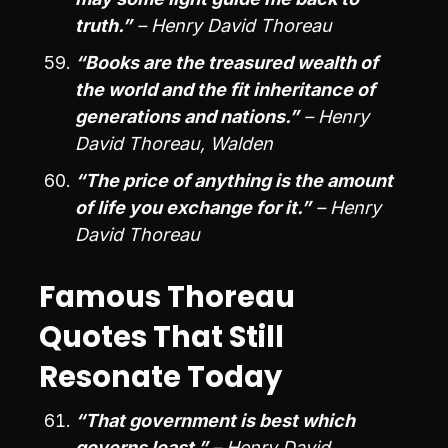
truth.”
– Henry David Thoreau
“Books are the treasured wealth of
the world and the fit inheritance of
generations and nations.”
– Henry
David Thoreau, Walden
“The price of anything is the amount
of life you exchange for it.”
– Henry
David Thoreau
Famous Thoreau
Quotes That Still
Resonate Today
“That government is best which
governs least.”
– Henry David