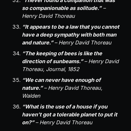
“I never found a companion that was
so companionable as solitude.”
–
Henry David Thoreau
“It appears to be a law that you cannot
have a deep sympathy with both man
and nature.”
– Henry David Thoreau
“The keeping of bees is like the
direction of sunbeams.”
– Henry David
Thoreau, Journal, 1852
“We can never have enough of
nature.”
– Henry David Thoreau,
Walden
“What is the use of a house if you
haven’t got a tolerable planet to put it
on?”
– Henry David Thoreau