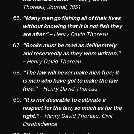
Thoreau, Journal, 1851
“Many men go fishing all of their lives
without knowing that it is not fish they
are after.”
– Henry David Thoreau
“Books must be read as deliberately
and reservedly as they were written.”
– Henry David Thoreau
“The law will never make men free; it
is men who have got to make the law
free.”
– Henry David Thoreau
“It is not desirable to cultivate a
respect for the law, so much as for the
right.”
– Henry David Thoreau, Civil
Disobedience