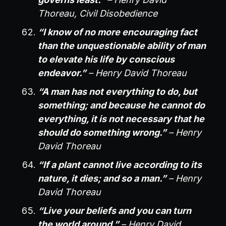
Thoreau, Civil Disobedience
“I know of no more encouraging fact
than the unquestionable ability of man
to elevate his life by conscious
endeavor.”
– Henry David Thoreau
“A man has not everything to do, but
something; and because he cannot do
everything, it is not necessary that he
should do something wrong.”
– Henry
David Thoreau
“If a plant cannot live according to its
nature, it dies; and so a man.”
– Henry
David Thoreau
“Live your beliefs and you can turn
the world around.”
– Henry David