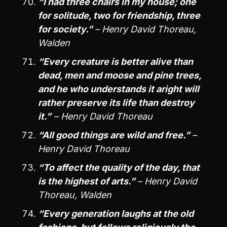
“I had three chairs in my house; one
for solitude, two for friendship, three
for society.”
– Henry David Thoreau,
Walden
“Every creature is better alive than
dead, men and moose and pine trees,
and he who understands it aright will
rather preserve its life than destroy
it.”
– Henry David Thoreau
“All good things are wild and free.”
–
Henry David Thoreau
“To affect the quality of the day, that
is the highest of arts.”
– Henry David
Thoreau, Walden
“Every generation laughs at the old