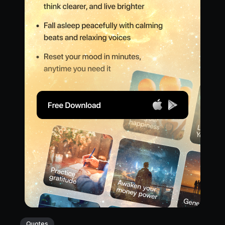
Quotes