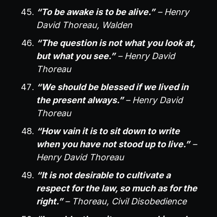
“To be awake is to be alive.”
– Henry
David Thoreau, Walden
“The question is not what you look at,
but what you see.”
– Henry David
Thoreau
“We should be blessed if we lived in
the present always.”
– Henry David
Thoreau
“How vain it is to sit down to write
when you have not stood up to live.”
–
Henry David Thoreau
“It is not desirable to cultivate a
respect for the law, so much as for the
right.”
– Thoreau, Civil Disobedience