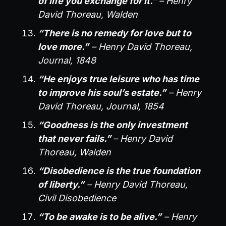
of life you exchange for it.”
– Henry
David Thoreau, Walden
“There is no remedy for love but to
love more.”
– Henry David Thoreau,
Journal, 1848
“He enjoys true leisure who has time
to improve his soul’s estate.”
– Henry
David Thoreau, Journal, 1854
“Goodness is the only investment
that never fails.”
– Henry David
Thoreau, Walden
“Disobedience is the true foundation
of liberty.”
– Henry David Thoreau,
Civil Disobedience
“To be awake is to be alive.”
– Henry