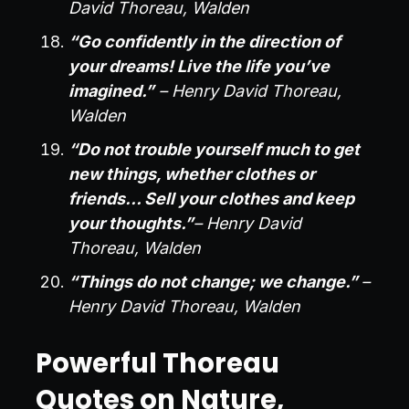
David Thoreau, Walden
“Go confidently in the direction of
your dreams! Live the life you’ve
imagined.”
– Henry David Thoreau,
Walden
“Do not trouble yourself much to get
new things, whether clothes or
friends… Sell your clothes and keep
your thoughts.”
– Henry David
Thoreau, Walden
“Things do not change; we change.”
–
Henry David Thoreau, Walden
Powerful Thoreau
Quotes on Nature,