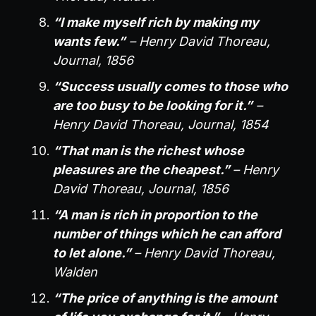
“I make myself rich by making my
wants few.”
– Henry David Thoreau,
Journal, 1856
“Success usually comes to those who
are too busy to be looking for it.”
–
Henry David Thoreau, Journal, 1854
“That man is the richest whose
pleasures are the cheapest.”
– Henry
David Thoreau, Journal, 1856
“A man is rich in proportion to the
number of things which he can afford
to let alone.”
– Henry David Thoreau,
Walden
“The price of anything is the amount