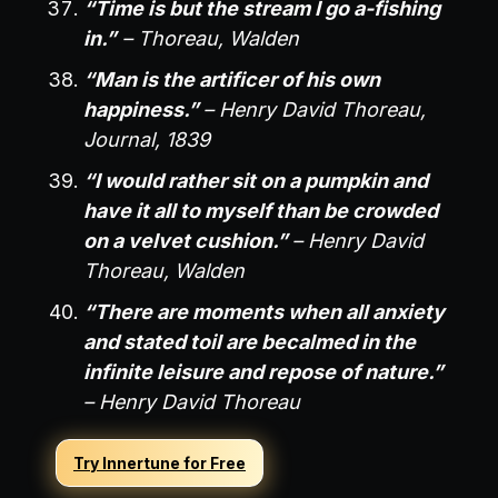
“Time is but the stream I go a-fishing
in.”
– Thoreau, Walden
“Man is the artificer of his own
happiness.”
– Henry David Thoreau,
Journal, 1839
“I would rather sit on a pumpkin and
have it all to myself than be crowded
on a velvet cushion.”
– Henry David
Thoreau, Walden
“There are moments when all anxiety
and stated toil are becalmed in the
infinite leisure and repose of nature.”
– Henry David Thoreau
Try Innertune for Free