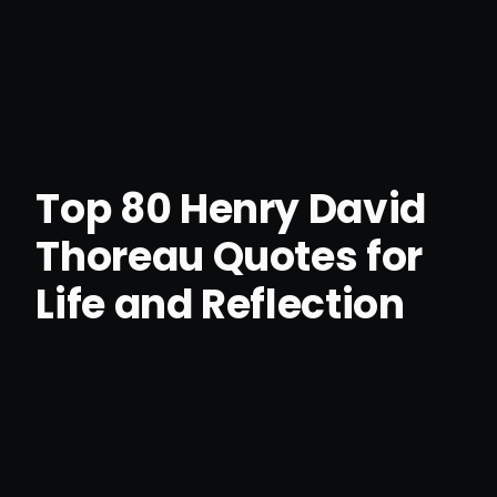
Top 80 Henry David
Thoreau Quotes for
Life and Reflection