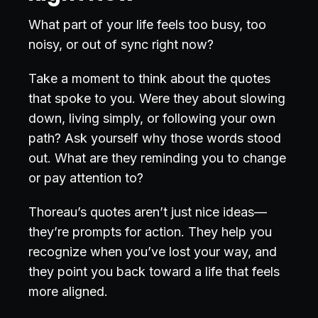
What part of your life feels too busy, too
noisy, or out of sync right now?
Take a moment to think about the quotes
that spoke to you. Were they about slowing
down, living simply, or following your own
path? Ask yourself why those words stood
out. What are they reminding you to change
or pay attention to?
Thoreau’s quotes aren’t just nice ideas—
they’re prompts for action. They help you
recognize when you’ve lost your way, and
they point you back toward a life that feels
more aligned.