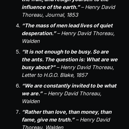
influence of the earth.”
– Henry David
Thoreau, Journal, 1853
“The mass of men lead lives of quiet
desperation.”
– Henry David Thoreau,
Walden
“It is not enough to be busy. So are
the ants. The question is: What are we
busy about?”
– Henry David Thoreau,
Letter to H.G.O. Blake, 1857
“We are constantly invited to be what
we are.”
– Henry David Thoreau,
Walden
“Rather than love, than money, than
fame, give me truth.”
– Henry David
Thoreau, Walden