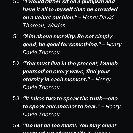
“I would rather sit on a pumpkin and
have it all to myself than be crowded
on a velvet cushion.”
– Henry David
Thoreau, Walden
“Aim above morality. Be not simply
good; be good for something.”
– Henry
David Thoreau
“You must live in the present, launch
yourself on every wave, find your
eternity in each moment.”
– Henry
David Thoreau
“It takes two to speak the truth—one
to speak and another to hear.”
– Henry
David Thoreau
“Do not be too moral. You may cheat