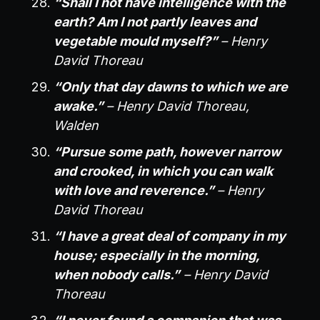
“Shall I not have intelligence with the
earth? Am I not partly leaves and
vegetable mould myself?”
– Henry
David Thoreau
“Only that day dawns to which we are
awake.”
– Henry David Thoreau,
Walden
“Pursue some path, however narrow
and crooked, in which you can walk
with love and reverence.”
– Henry
David Thoreau
“I have a great deal of company in my
house; especially in the morning,
when nobody calls.”
– Henry David
Thoreau