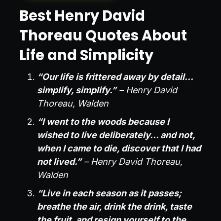
Best Henry David
Thoreau Quotes About
Life and Simplicity
“Our life is frittered away by detail…
simplify, simplify.”
– Henry David
Thoreau, Walden
“I went to the woods because I
wished to live deliberately… and not,
when I came to die, discover that I had
not lived.”
– Henry David Thoreau,
Walden
“Live in each season as it passes;
breathe the air, drink the drink, taste
the fruit, and resign yourself to the