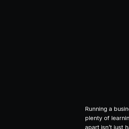
Running a busin
plenty of learn
apart isn’t just