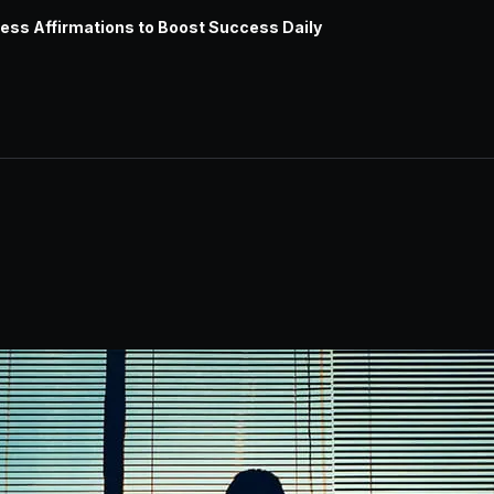
ess Affirmations to Boost Success Daily