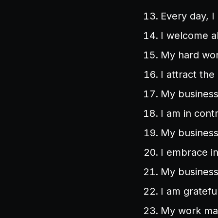
Every day, 
I welcome ab
My hard work
I attract the
My business
I am in cont
My business 
I embrace i
My business
I am gratefu
My work mak