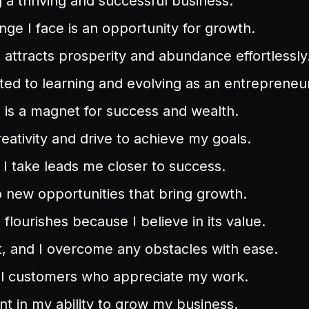
g a thriving and successful business.
nge I face is an opportunity for growth.
attracts prosperity and abundance effortlessly
ed to learning and evolving as an entrepreneur
is a magnet for success and wealth.
reativity and drive to achieve my goals.
 I take leads me closer to success.
 new opportunities that bring growth.
flourishes because I believe in its value.
nt, and I overcome any obstacles with ease.
yal customers who appreciate my work.
nt in my ability to grow my business.