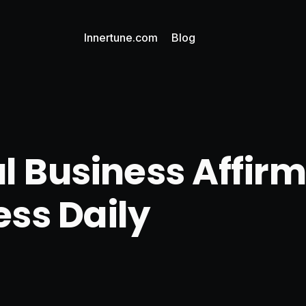
Innertune.com
Blog
l Business Affirm
ss Daily