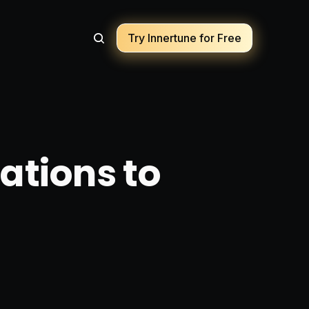
Try Innertune for Free
ations to