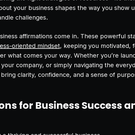
about your business shapes the way you show 
andle challenges.
siness affirmations come in. These powerful s
cess-oriented mindset
, keeping you motivated, 
tter what comes your way. Whether you’re laun
g your company, or simply navigating the everyd
 bring clarity, confidence, and a sense of purpo
ons for Business Success a