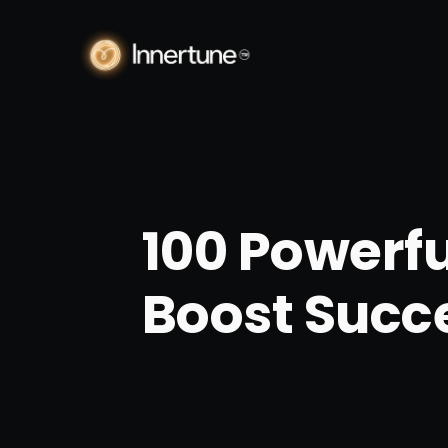
100 Powerfu
Boost Succe