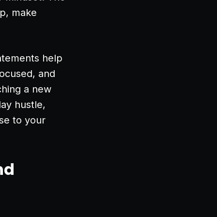
up, make
tatements help
focused, and
ching a new
ay hustle,
se to your
nd