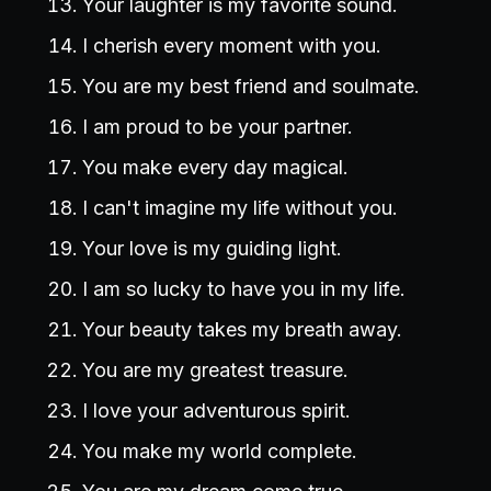
Your laughter is my favorite sound.
I cherish every moment with you.
You are my best friend and soulmate.
I am proud to be your partner.
You make every day magical.
I can't imagine my life without you.
Your love is my guiding light.
I am so lucky to have you in my life.
Your beauty takes my breath away.
You are my greatest treasure.
I love your adventurous spirit.
You make my world complete.