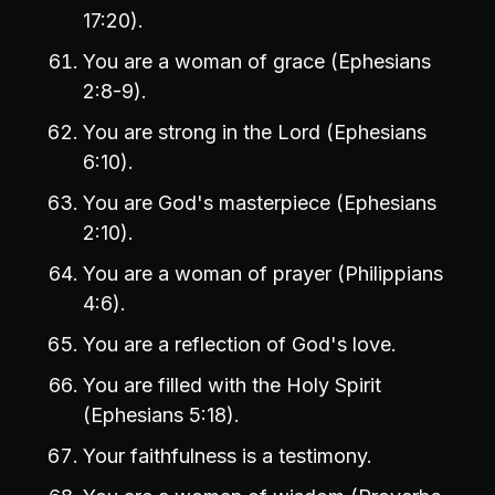
17:20).
You are a woman of grace (Ephesians
2:8-9).
You are strong in the Lord (Ephesians
6:10).
You are God's masterpiece (Ephesians
2:10).
You are a woman of prayer (Philippians
4:6).
You are a reflection of God's love.
You are filled with the Holy Spirit
(Ephesians 5:18).
Your faithfulness is a testimony.