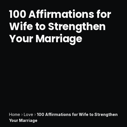
100 Affirmations for
Wife to Strengthen
Your Marriage
Home
›
Love
›
100 Affirmations for Wife to Strengthen
Your Marriage