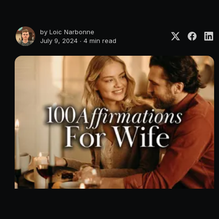
by
Loic Narbonne
July 9, 2024 ∙
4 min read