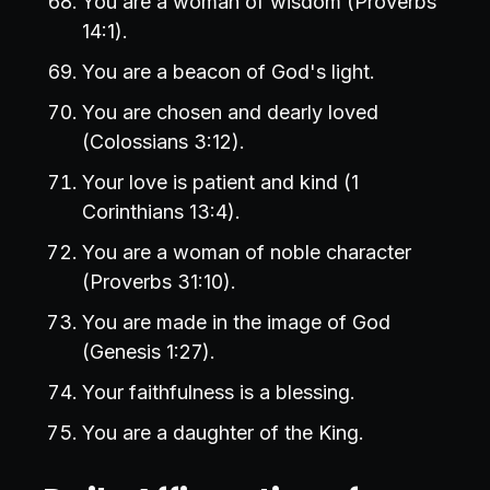
You are a woman of wisdom (Proverbs
14:1).
You are a beacon of God's light.
You are chosen and dearly loved
(Colossians 3:12).
Your love is patient and kind (1
Corinthians 13:4).
You are a woman of noble character
(Proverbs 31:10).
You are made in the image of God
(Genesis 1:27).
Your faithfulness is a blessing.
You are a daughter of the King.