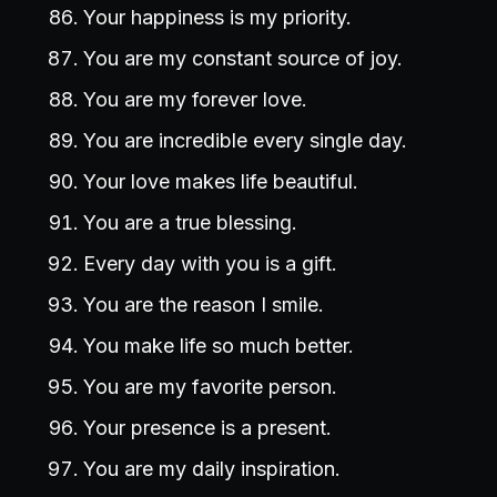
Your happiness is my priority.
You are my constant source of joy.
You are my forever love.
You are incredible every single day.
Your love makes life beautiful.
You are a true blessing.
Every day with you is a gift.
You are the reason I smile.
You make life so much better.
You are my favorite person.
Your presence is a present.
You are my daily inspiration.