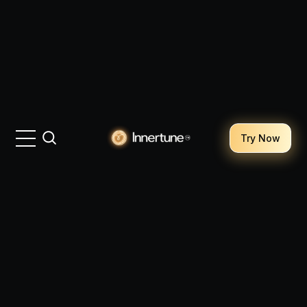
Try Now