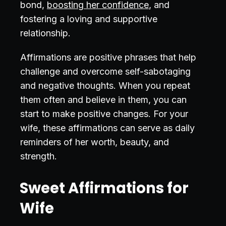
bond,
boosting her confidence
, and
fostering a loving and supportive
relationship.
Affirmations are positive phrases that help
challenge and overcome self-sabotaging
and negative thoughts. When you repeat
them often and believe in them, you can
start to make positive changes. For your
wife, these affirmations can serve as daily
reminders of her worth, beauty, and
strength.
Sweet Affirmations for
Wife