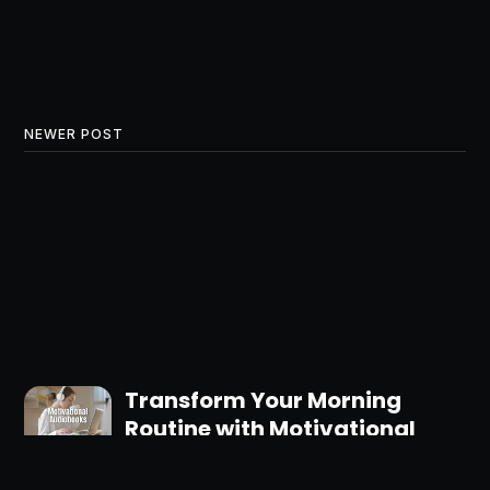
NEWER POST
Transform Your Morning
Routine with Motivational
Audiobooks