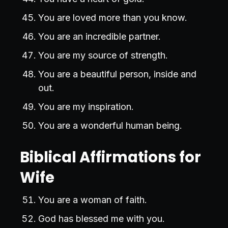
You are loved more than you know.
You are an incredible partner.
You are my source of strength.
You are a beautiful person, inside and
out.
You are my inspiration.
You are a wonderful human being.
Biblical Affirmations for
Wife
You are a woman of faith.
God has blessed me with you.