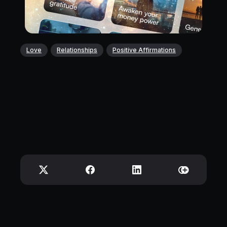
Love
Relationships
Positive Affirmations