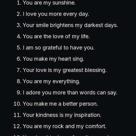
You are my sunshine.
I love you more every day.
Your smile brightens my darkest days.
You are the love of my life.
I am so grateful to have you.
You make my heart sing.
Your love is my greatest blessing.
You are my everything.
I adore you more than words can say.
You make me a better person.
Your kindness is my inspiration.
You are my rock and my comfort.