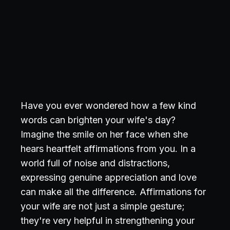
Have you ever wondered how a few kind
words can brighten your wife's day?
Imagine the smile on her face when she
hears heartfelt affirmations from you. In a
world full of noise and distractions,
expressing genuine appreciation and love
can make all the difference. Affirmations for
your wife are not just a simple gesture;
they're very helpful in strengthening your