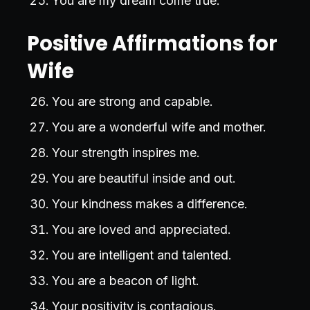
You are my dream come true.
Positive Affirmations for
Wife
You are strong and capable.
You are a wonderful wife and mother.
Your strength inspires me.
You are beautiful inside and out.
Your kindness makes a difference.
You are loved and appreciated.
You are intelligent and talented.
You are a beacon of light.
Your positivity is contagious.