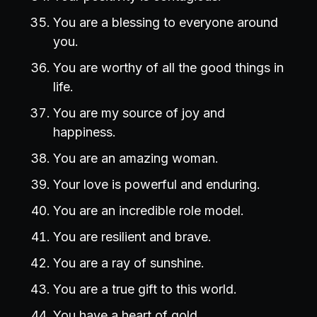
You are a blessing to everyone around
you.
You are worthy of all the good things in
life.
You are my source of joy and
happiness.
You are an amazing woman.
Your love is powerful and enduring.
You are an incredible role model.
You are resilient and brave.
You are a ray of sunshine.
You are a true gift to this world.
You have a heart of gold.