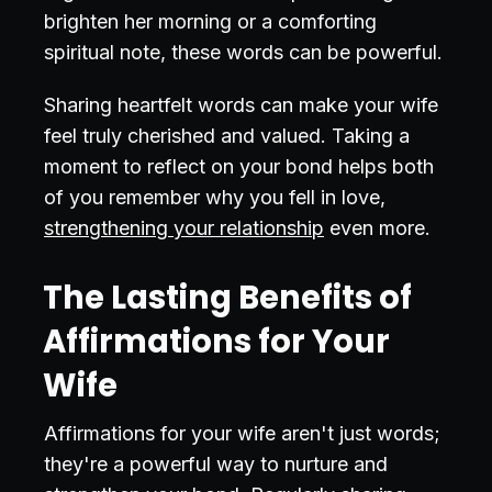
brighten her morning or a comforting
spiritual note, these words can be powerful.
Sharing heartfelt words can make your wife
feel truly cherished and valued. Taking a
moment to reflect on your bond helps both
of you remember why you fell in love,
strengthening your relationship
even more.
The Lasting Benefits of
Affirmations for Your
Wife
Affirmations for your wife aren't just words;
they're a powerful way to nurture and