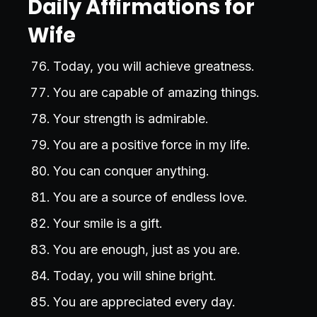
Daily Affirmations for
Wife
Today, you will achieve greatness.
You are capable of amazing things.
Your strength is admirable.
You are a positive force in my life.
You can conquer anything.
You are a source of endless love.
Your smile is a gift.
You are enough, just as you are.
Today, you will shine bright.
You are appreciated every day.