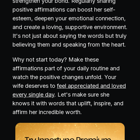
strengthen your bond. Regularly sharing
positive affirmations can boost her self-
esteem, deepen your emotional connection,
and create a loving, supportive environment.
It's not just about saying the words but truly
believing them and speaking from the heart.
Why not start today? Make these
affirmations part of your daily routine and
watch the positive changes unfold. Your
wife deserves to
feel appreciated and loved
every single day
. Let's make sure she
knows it with words that uplift, inspire, and
affirm her incredible worth.