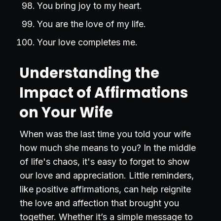
You bring joy to my heart.
You are the love of my life.
Your love completes me.
Understanding the
Impact of Affirmations
on Your Wife
When was the last time you told your wife
how much she means to you? In the middle
of life's chaos, it's easy to forget to show
our love and appreciation. Little reminders,
like positive affirmations, can help reignite
the love and affection that brought you
together. Whether it’s a simple message to