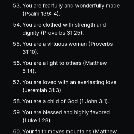
You are fearfully and wonderfully made
(Psalm 139:14).
You are clothed with strength and
dignity (Proverbs 31:25).
You are a virtuous woman (Proverbs
31:10).
You are a light to others (Matthew
5:14).
You are loved with an everlasting love
(Jeremiah 31:3).
You are a child of God (1 John 3:1).
You are blessed and highly favored
(Luke 1:28).
Your faith moves mountains (Matthew