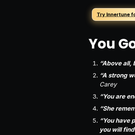
Try Innertune f
You Go
“Above all, b
“A strong wo
Carey
“You are eno
“She remem
“You have p
you will fin