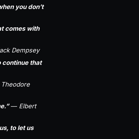
 when you don’t
at comes with
ack Dempsey
to continue that
—
Theodore
e.”
—
Elbert
s, to let us