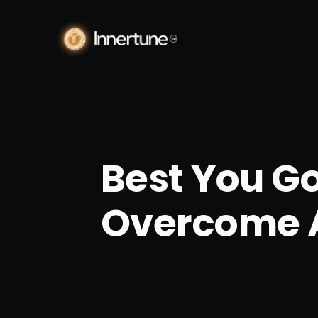
Best You Go
Overcome 