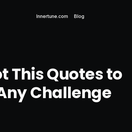
Innertune.com
Blog
t This Quotes to
Any Challenge