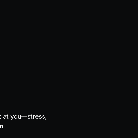
t at you—stress,
in.