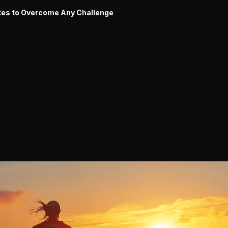
tes to Overcome Any Challenge