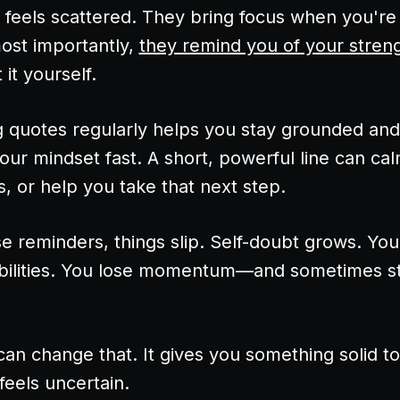
feels scattered. They bring focus when you're 
most importantly,
they remind you of your stren
it yourself.
g quotes regularly helps you stay grounded and 
our mindset fast. A short, powerful line can cal
, or help you take that next step.
e reminders, things slip. Self-doubt grows. You
bilities. You lose momentum—and sometimes st
can change that. It gives you something solid t
feels uncertain.