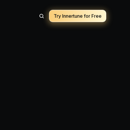
Try Innertune for Free