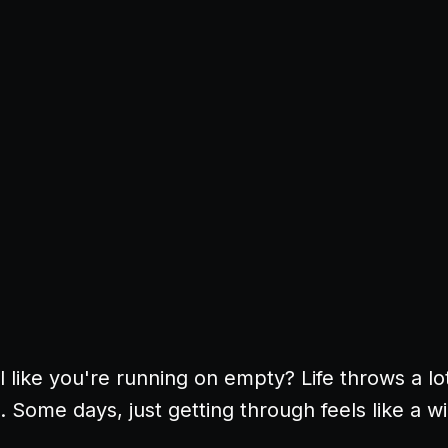
 like you're running on empty? Life throws a lo
 Some days, just getting through feels like a w