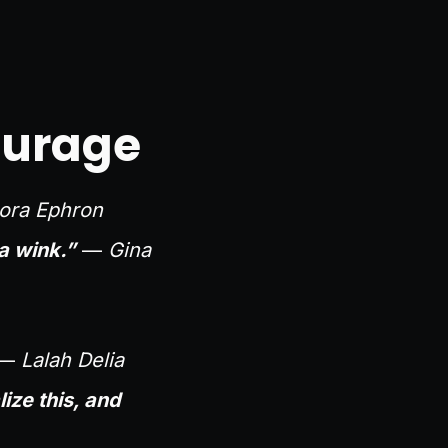
ourage
ora Ephron
a wink.”
—
Gina
—
Lalah Delia
ze this, and