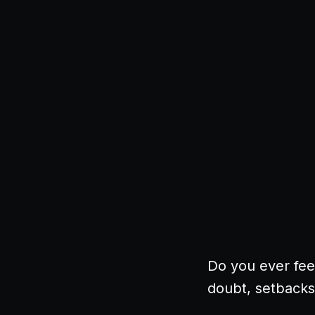
Do you ever feel
doubt, setbacks.