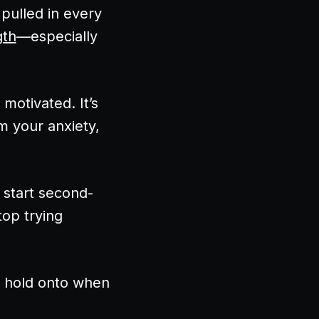
pulled in every
gth
—especially
motivated. It’s
m your anxiety,
 start second-
op trying
o hold onto when