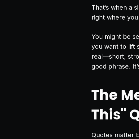
That’s when a s
right where you
You might be se
you want to lift
real—short, stro
good phrase. It
The Me
This" 
Quotes matter be