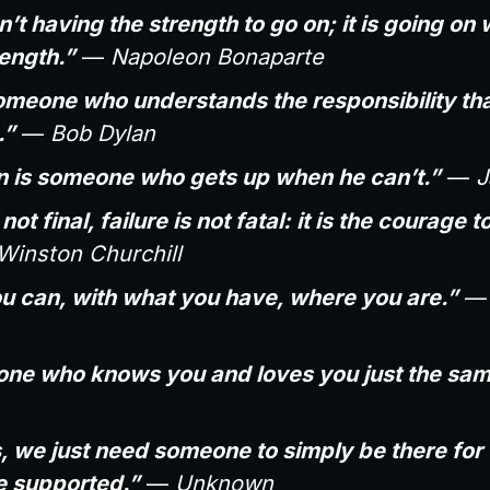
’t having the strength to go on; it is going on
ength.”
—
Napoleon Bonaparte
someone who understands the responsibility th
.”
—
Bob Dylan
 is someone who gets up when he can’t.”
—
J
ot final, failure is not fatal: it is the courage 
Winston Churchill
u can, with what you have, where you are.”
s one who knows you and loves you just the sam
we just need someone to simply be there for u
 supported.”
—
Unknown