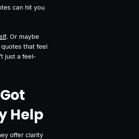
tes can hit you
elf
. Or maybe
 quotes that feel
t just a feel-
 Got
y Help
y offer clarity