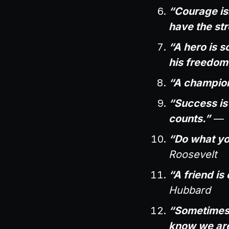
“Courage isn
have the str
“A hero is 
his freedom
“A champion
“Success is n
counts.”
—
“Do what yo
Roosevelt
“A friend i
Hubbard
“Sometimes, 
know we are