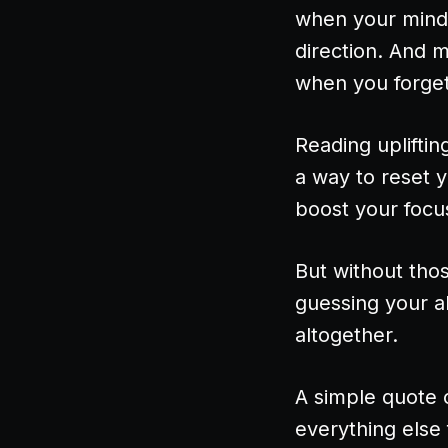
when your mind 
direction. And 
when you forget 
Reading upliftin
a way to reset y
boost your focus
But without thos
guessing your a
altogether.
A simple quote 
everything else 