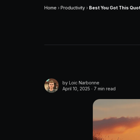
Home
›
Productivity
›
Best You Got This Quo
by
Loic Narbonne
April 10, 2025 ∙
7 min read