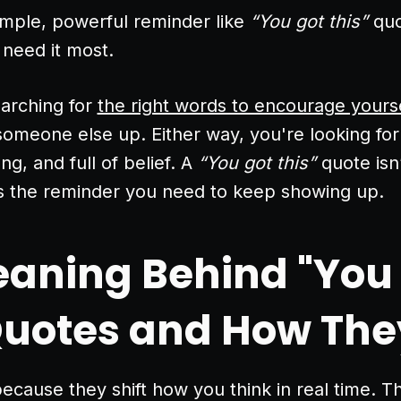
imple, powerful reminder like
“You got this”
quo
 need it most.
arching for
the right words to encourage yours
 someone else up. Either way, you're looking for
ng, and full of belief. A
“You got this”
quote isn’
’s the reminder you need to keep showing up.
aning Behind "You
Quotes and How The
cause they shift how you think in real time. The