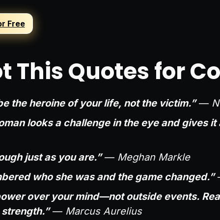
or Free
t This Quotes for C
e the heroine of your life, not the victim.”
—
N
man looks a challenge in the eye and gives it 
ugh just as you are.”
—
Meghan Markle
bered who she was and the game changed.”
ower over your mind—not outside events. Reali
d strength.”
—
Marcus Aurelius