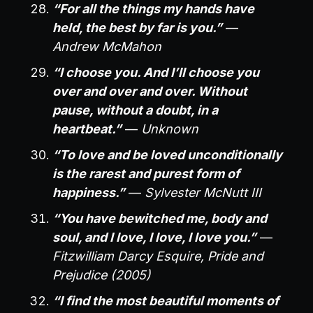
“For all the things my hands have
held, the best by far is you.”
—
Andrew McMahon
“I choose you. And I’ll choose you
over and over and over. Without
pause, without a doubt, in a
heartbeat.”
—
Unknown
“To love and be loved unconditionally
is the rarest and purest form of
happiness.”
—
Sylvester McNutt III
“You have bewitched me, body and
soul, and I love, I love, I love you.”
—
Fitzwilliam Darcy Esquire, Pride and
Prejudice (2005)
“I find the most beautiful moments of