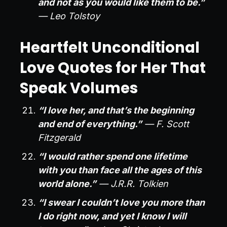
and not as you would like them to be.”
— Leo Tolstoy
Heartfelt Unconditional
Love Quotes for Her That
Speak Volumes
“I love her, and that’s the beginning
and end of everything.”
— F. Scott
Fitzgerald
“I would rather spend one lifetime
with you than face all the ages of this
world alone.”
— J.R.R. Tolkien
“I swear I couldn’t love you more than
I do right now, and yet I know I will