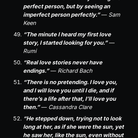
perfect person, but by seeing an
imperfect person perfectly.”
—
Sam
Keen
“The minute I heard my first love
story, I started looking for you.”
—
Rumi
“Real love stories never have
endings.”
—
Richard Bach
“There is no pretending. I love you,
and I will love you until I die, and if
there’s a life after that, I’ll love you
then.”
—
Cassandra Clare
“He stepped down, trying not to look
long at her, as if she were the sun, yet
he saw her, like the sun, even without