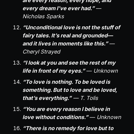
are every reason, every hope, and
every dream I’ve ever had.”
—
Nicholas Sparks
“Unconditional love is not the stuff of
fairy tales. It’s real and grounded—
and it lives in moments like this.”
—
Cheryl Strayed
“I look at you and see the rest of my
life in front of my eyes.”
—
Unknown
“To love is nothing. To be loved is
something. But to love and be loved,
that’s everything.”
— T. Tolis
“You are every reason I believe in
love without conditions.”
—
Unknown
“There is no remedy for love but to