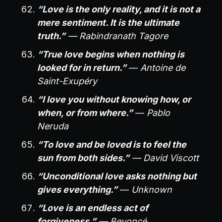
“Love is the only reality, and it is not a
mere sentiment. It is the ultimate
truth.”
— Rabindranath Tagore
“True love begins when nothing is
looked for in return.”
—
Antoine de
Saint-Exupéry
“I love you without knowing how, or
when, or from where.”
—
Pablo
Neruda
“To love and be loved is to feel the
sun from both sides.”
— David Viscott
“Unconditional love asks nothing but
gives everything.”
—
Unknown
“Love is an endless act of
forgiveness.”
— Beyoncé