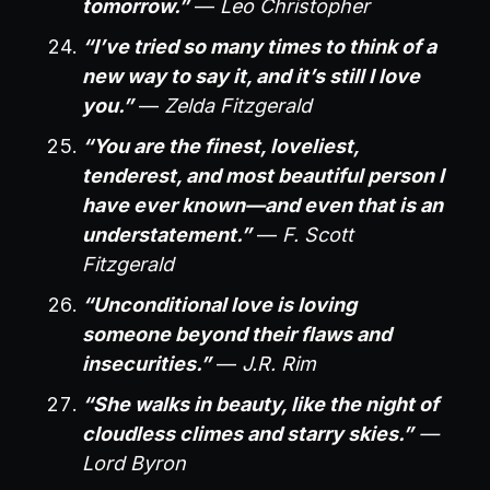
tomorrow.”
—
Leo Christopher
“I’ve tried so many times to think of a
new way to say it, and it’s still I love
you.”
—
Zelda Fitzgerald
“You are the finest, loveliest,
tenderest, and most beautiful person I
have ever known—and even that is an
understatement.”
—
F. Scott
Fitzgerald
“Unconditional love is loving
someone beyond their flaws and
insecurities.”
—
J.R. Rim
“She walks in beauty, like the night of
cloudless climes and starry skies.”
—
Lord Byron