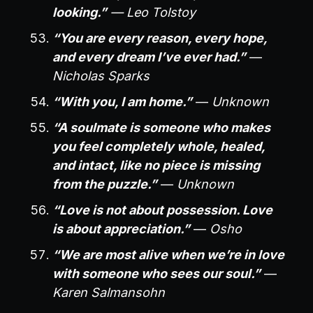
looking.”
— Leo Tolstoy
“You are every reason, every hope,
and every dream I’ve ever had.”
—
Nicholas Sparks
“With you, I am home.”
—
Unknown
“A soulmate is someone who makes
you feel completely whole, healed,
and intact, like no piece is missing
from the puzzle.”
—
Unknown
“Love is not about possession. Love
is about appreciation.”
—
Osho
“We are most alive when we’re in love
with someone who sees our soul.”
—
Karen Salmansohn