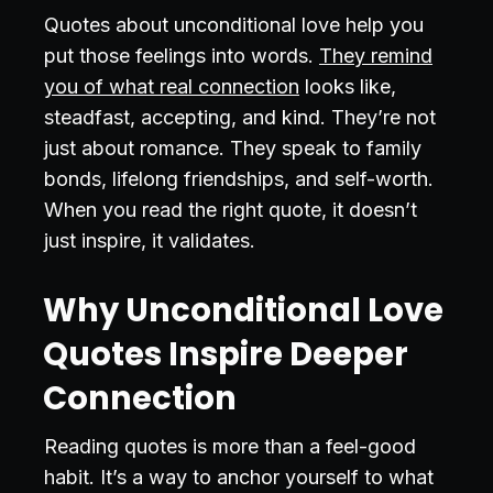
Quotes about unconditional love help you
put those feelings into words.
They remind
you of what real connection
looks like,
steadfast, accepting, and kind. They’re not
just about romance. They speak to family
bonds, lifelong friendships, and self-worth.
When you read the right quote, it doesn’t
just inspire, it validates.
Why Unconditional Love
Quotes Inspire Deeper
Connection
Reading quotes is more than a feel-good
habit. It’s a way to anchor yourself to what