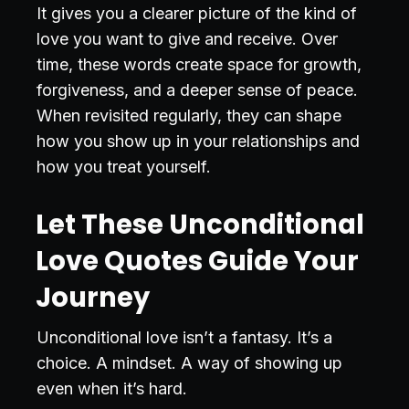
It gives you a clearer picture of the kind of
love you want to give and receive. Over
time, these words create space for growth,
forgiveness, and a deeper sense of peace.
When revisited regularly, they can shape
how you show up in your relationships and
how you treat yourself.
Let These Unconditional
Love Quotes Guide Your
Journey
Unconditional love isn’t a fantasy. It’s a
choice. A mindset. A way of showing up
even when it’s hard.