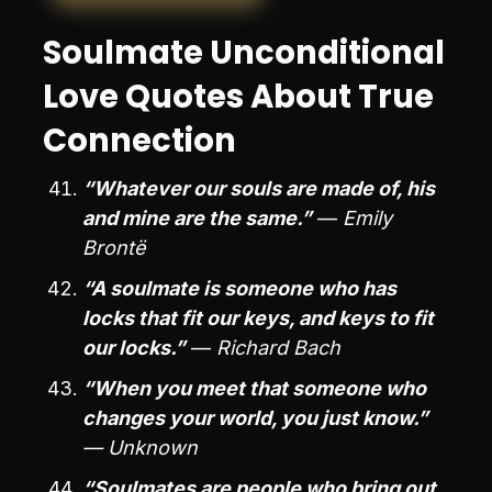
Soulmate Unconditional
Love Quotes About True
Connection
“Whatever our souls are made of, his
and mine are the same.”
—
Emily
Brontë
“A soulmate is someone who has
locks that fit our keys, and keys to fit
our locks.”
—
Richard Bach
“When you meet that someone who
changes your world, you just know.”
— Unknown
“Soulmates are people who bring out