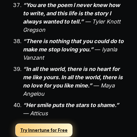
“You are the poem I never knew how
to write, and this life is the story I
always wanted to tell.”
— Tyler Knott
Gregson
“There is nothing that you could do to
make me stop loving you.”
—
Iyanla
Vanzant
“In all the world, there is no heart for
me like yours. In all the world, there is
no love for you like mine.”
—
Maya
Angelou
“Her smile puts the stars to shame.”
— Atticus
Try Innertune for Free