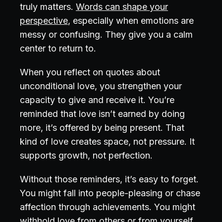
truly matters.
Words can shape your
perspective
, especially when emotions are
messy or confusing. They give you a calm
center to return to.
When you reflect on quotes about
unconditional love, you strengthen your
capacity to give and receive it. You’re
reminded that love isn’t earned by doing
more, it’s offered by being present. That
kind of love creates space, not pressure. It
supports growth, not perfection.
Without those reminders, it’s easy to forget.
You might fall into people-pleasing or chase
affection through achievements. You might
withhold love from others or from yourself.