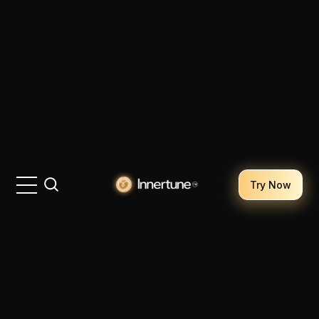
Try Now