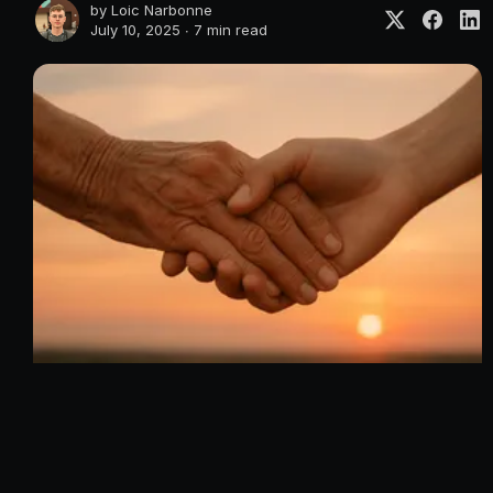
by
Loic Narbonne
July 10, 2025 ∙
7 min read