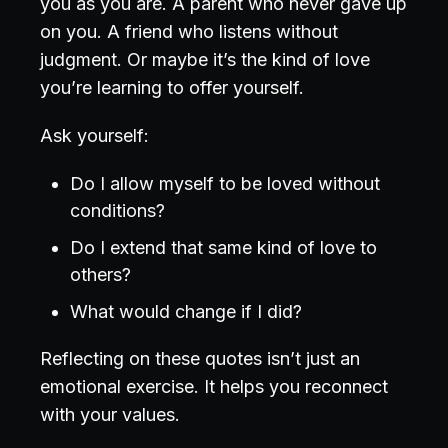
you as you are. A parent who never gave up
on you. A friend who listens without
judgment. Or maybe it’s the kind of love
you’re learning to offer yourself.
Ask yourself:
Do I allow myself to be loved without
conditions?
Do I extend that same kind of love to
others?
What would change if I did?
Reflecting on these quotes isn’t just an
emotional exercise. It helps you reconnect
with your values.