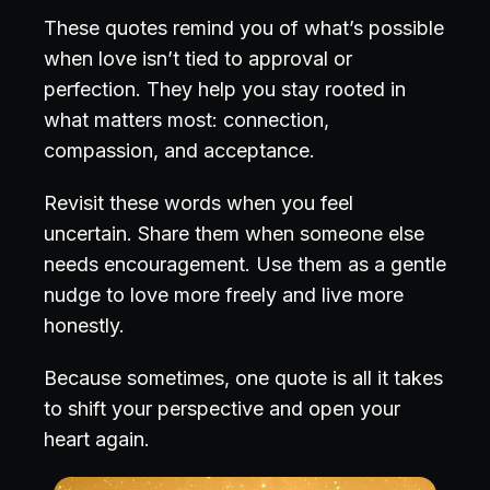
These quotes remind you of what’s possible
when love isn’t tied to approval or
perfection. They help you stay rooted in
what matters most: connection,
compassion, and acceptance.
Revisit these words when you feel
uncertain. Share them when someone else
needs encouragement. Use them as a gentle
nudge to love more freely and live more
honestly.
Because sometimes, one quote is all it takes
to shift your perspective and open your
heart again.