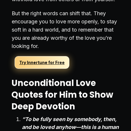
But the right words can shift that. They
encourage you to love more openly, to stay
soft in a hard world, and to remember that
you are already worthy of the love you’re
looking for.
Try Innertune for Free
Unconditional Love
Quotes for Him to Show
Deep Devotion
“To be fully seen by somebody, then,
and be loved anyhow—this is a human