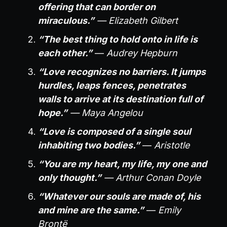
offering that can border on
miraculous.”
— Elizabeth Gilbert
“The best thing to hold onto in life is
each other.”
—
Audrey Hepburn
“Love recognizes no barriers. It jumps
hurdles, leaps fences, penetrates
walls to arrive at its destination full of
hope.”
— Maya Angelou
“Love is composed of a single soul
inhabiting two bodies.”
—
Aristotle
“You are my heart, my life, my one and
only thought.”
— Arthur Conan Doyle
“Whatever our souls are made of, his
and mine are the same.”
—
Emily
Brontë