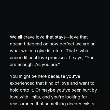
We all crave love that stays—love that
doesn't depend on how perfect we are or
what we can give in return. That’s what
unconditional love promises. It says, “You
are enough. As you are.”
You might be here because you’ve
experienced that kind of love and want to
hold onto it. Or maybe you’ve been hurt by
love with limits, and you're looking for
reassurance that something deeper exists.