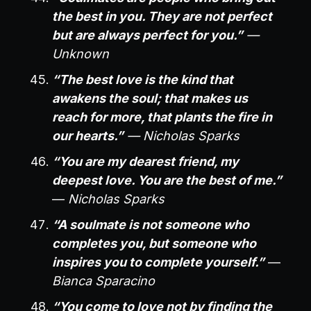
the best in you. They are not perfect
but are always perfect for you.”
—
Unknown
“The best love is the kind that
awakens the soul; that makes us
reach for more, that plants the fire in
our hearts.”
— Nicholas Sparks
“You are my dearest friend, my
deepest love. You are the best of me.”
—
Nicholas Sparks
“A soulmate is not someone who
completes you, but someone who
inspires you to complete yourself.”
—
Bianca Sparacino
“You come to love not by finding the