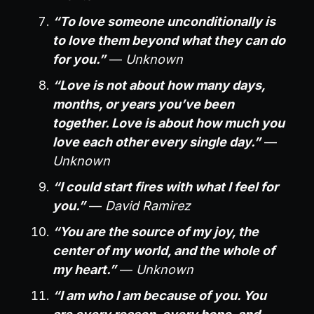
“To love someone unconditionally is
to love them beyond what they can do
for you.”
—
Unknown
“Love is not about how many days,
months, or years you’ve been
together. Love is about how much you
love each other every single day.”
—
Unknown
“I could start fires with what I feel for
you.”
—
David Ramirez
“You are the source of my joy, the
center of my world, and the whole of
my heart.”
—
Unknown
“I am who I am because of you. You