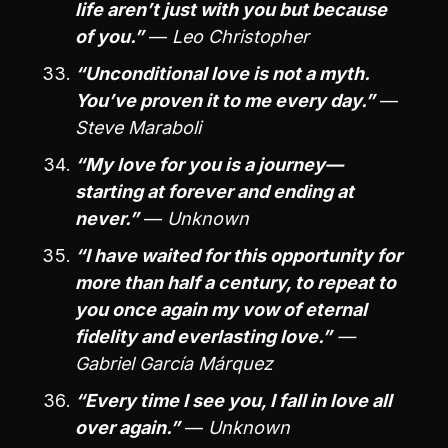
life aren’t just with you but because
of you.”
—
Leo Christopher
“Unconditional love is not a myth.
You’ve proven it to me every day.”
—
Steve Maraboli
“My love for you is a journey—
starting at forever and ending at
never.”
—
Unknown
“I have waited for this opportunity for
more than half a century, to repeat to
you once again my vow of eternal
fidelity and everlasting love.”
—
Gabriel García Márquez
“Every time I see you, I fall in love all
over again.”
—
Unknown