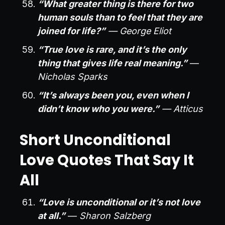
“What greater thing is there for two
human souls than to feel that they are
joined for life?”
— George Eliot
“True love is rare, and it’s the only
thing that gives life real meaning.”
—
Nicholas Sparks
“It’s always been you, even when I
didn’t know who you were.”
— Atticus
Short Unconditional
Love Quotes That Say It
All
“Love is unconditional or it’s not love
at all.”
—
Sharon Salzberg