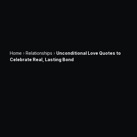
Home
›
Relationships
›
Unconditional Love Quotes to
Celebrate Real, Lasting Bond