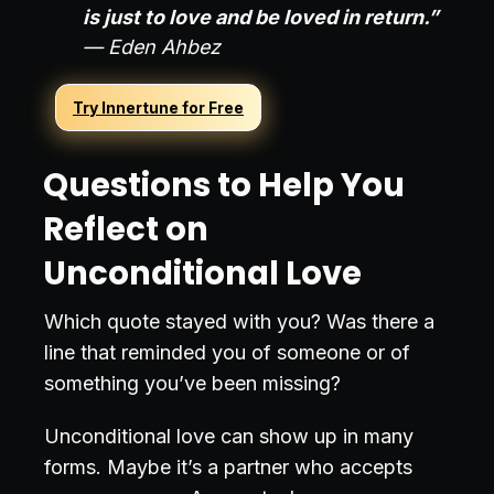
is just to love and be loved in return.”
— Eden Ahbez
Try Innertune for Free
Questions to Help You
Reflect on
Unconditional Love
Which quote stayed with you? Was there a
line that reminded you of someone or of
something you’ve been missing?
Unconditional love can show up in many
forms. Maybe it’s a partner who accepts