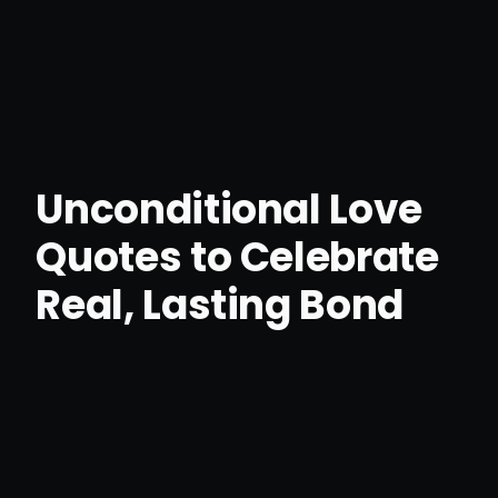
Unconditional Love
Quotes to Celebrate
Real, Lasting Bond