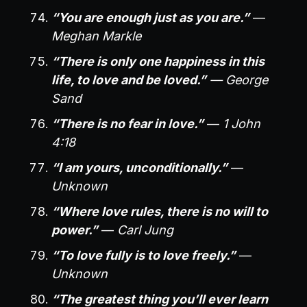
“You are enough just as you are.”
—
Meghan Markle
“There is only one happiness in this
life, to love and be loved.”
— George
Sand
“There is no fear in love.”
—
1 John
4:18
“I am yours, unconditionally.”
—
Unknown
“Where love rules, there is no will to
power.”
—
Carl Jung
“To love fully is to love freely.”
—
Unknown
“The greatest thing you’ll ever learn