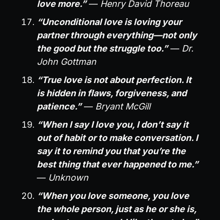
love more.”
—
Henry David Thoreau
“Unconditional love is loving your
partner through everything—not only
the good but the struggle too.”
—
Dr.
John Gottman
“True love is not about perfection. It
is hidden in flaws, forgiveness, and
patience.”
—
Bryant McGill
“When I say I love you, I don’t say it
out of habit or to make conversation. I
say it to remind you that you’re the
best thing that ever happened to me.”
—
Unknown
“When you love someone, you love
the whole person, just as he or she is,