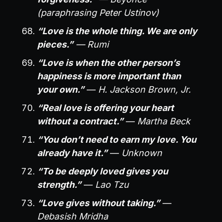
(paraphrasing Peter Ustinov)
“Love is the whole thing. We are only
pieces.”
— Rumi
“Love is when the other person’s
happiness is more important than
your own.”
—
H. Jackson Brown, Jr.
“Real love is offering your heart
without a contract.”
—
Martha Beck
“You don’t need to earn my love. You
already have it.”
—
Unknown
“To be deeply loved gives you
strength.”
—
Lao Tzu
“Love gives without taking.”
—
Debasish Mridha