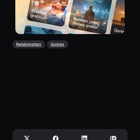
Relationships
Quotes