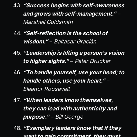
“Success begins with self-awareness
and grows with self-management.”
–
Marshall Goldsmith
“Self-reflection is the school of
wisdom.”
–
Baltasar Gracián
“Leadership is lifting a person’s vision
to higher sights.”
–
Peter Drucker
“To handle yourself, use your head; to
handle others, use your heart.”
–
Eleanor Roosevelt
“When leaders know themselves,
they can lead with authenticity and
purpose.”
–
Bill George
“Exemplary leaders know that if they
want to gain commitment, they must