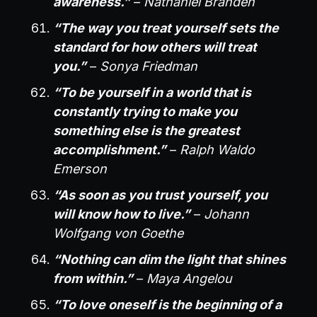
awareness.”
–
Nathaniel Branden
“The way you treat yourself sets the
standard for how others will treat
you.”
–
Sonya Friedman
“To be yourself in a world that is
constantly trying to make you
something else is the greatest
accomplishment.”
–
Ralph Waldo
Emerson
“As soon as you trust yourself, you
will know how to live.”
–
Johann
Wolfgang von Goethe
“Nothing can dim the light that shines
from within.”
–
Maya Angelou
“To love oneself is the beginning of a