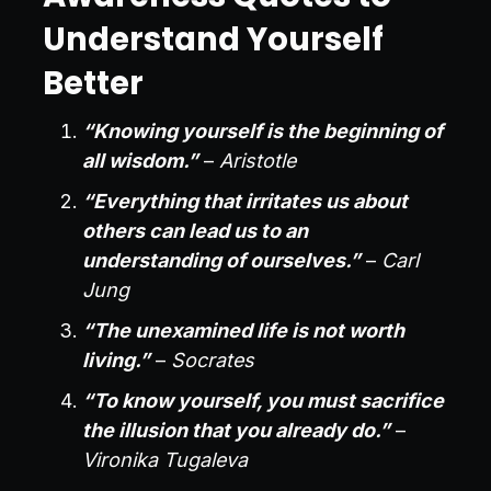
Understand Yourself
Better
“Knowing yourself is the beginning of
all wisdom.”
–
Aristotle
“Everything that irritates us about
others can lead us to an
understanding of ourselves.”
–
Carl
Jung
“The unexamined life is not worth
living.”
–
Socrates
“To know yourself, you must sacrifice
the illusion that you already do.”
–
Vironika Tugaleva