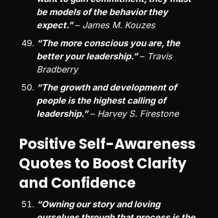
be models of the behavior they
expect.”
–
James M. Kouzes
“The more conscious you are, the
better your leadership.”
–
Travis
Bradberry
“The growth and development of
people is the highest calling of
leadership.”
–
Harvey S. Firestone
Positive Self-Awareness
Quotes to Boost Clarity
and Confidence
“Owning our story and loving
ourselves through that process is the