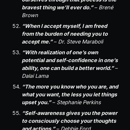
bravest thing we’ll ever do.”
–
Brené
Brown
“When I accept myself, I am freed
from the burden of needing you to
accept me.”
–
Dr. Steve Maraboli
“With realization of one’s own
potential and self-confidence in one’s
ability, one can build a better world.”
–
Dalai Lama
“The more you know who you are, and
what you want, the less you let things
upset you.”
–
Stephanie Perkins
“Self-awareness gives you the power
to consciously choose your thoughts
and actions.”
–
Debbie Ford