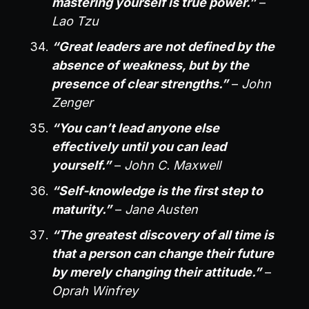
mastering yourself is true power.”
–
Lao Tzu
“Great leaders are not defined by the
absence of weakness, but by the
presence of clear strengths.”
–
John
Zenger
“You can’t lead anyone else
effectively until you can lead
yourself.”
–
John C. Maxwell
“Self-knowledge is the first step to
maturity.”
–
Jane Austen
“The greatest discovery of all time is
that a person can change their future
by merely changing their attitude.”
–
Oprah Winfrey