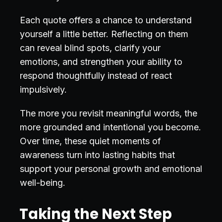
Each quote offers a chance to understand
yourself a little better. Reflecting on them
can reveal blind spots, clarify your
emotions, and strengthen your ability to
respond thoughtfully instead of react
impulsively.
The more you revisit meaningful words, the
more grounded and intentional you become.
Over time, these quiet moments of
awareness turn into lasting habits that
support your personal growth and emotional
well-being.
Taking the Next Step