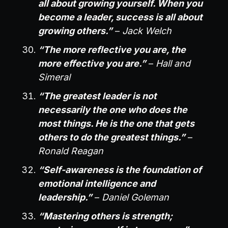
all about growing yourself. When you
become a leader, success is all about
growing others.”
–
Jack Welch
“The more reflective you are, the
more effective you are.”
–
Hall and
Simeral
“The greatest leader is not
necessarily the one who does the
most things. He is the one that gets
others to do the greatest things.”
–
Ronald Reagan
“Self-awareness is the foundation of
emotional intelligence and
leadership.”
–
Daniel Goleman
“Mastering others is strength;