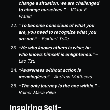
change a situation, we are challenged
to change ourselves.”
–
Viktor E.
Frankl
“To become conscious of what you
are, you need to recognize what you
are not.”
–
Eckhart Tolle
“He who knows others is wise; he
who knows himself is enlightened.”
–
Lao Tzu
“Awareness without action is
meaningless.”
–
Andrew Matthews
“The only journey is the one within.”
–
Rainer Maria Rilke
Inspiring Self-