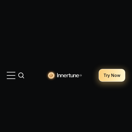
Try Now