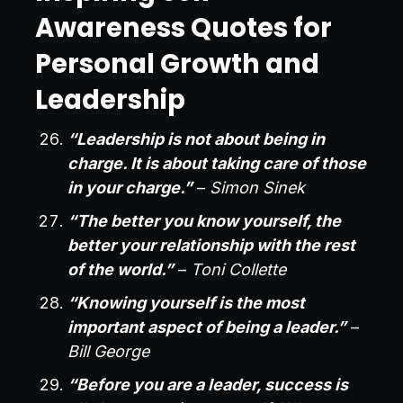
Awareness Quotes for
Personal Growth and
Leadership
“Leadership is not about being in
charge. It is about taking care of those
in your charge.”
–
Simon Sinek
“The better you know yourself, the
better your relationship with the rest
of the world.”
–
Toni Collette
“Knowing yourself is the most
important aspect of being a leader.”
–
Bill George
“Before you are a leader, success is