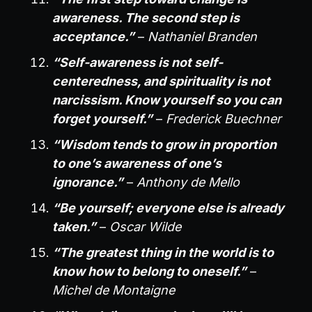
awareness. The second step is
acceptance.”
–
Nathaniel Branden
“Self-awareness is not self-
centeredness, and spirituality is not
narcissism. Know yourself so you can
forget yourself.”
–
Frederick Buechner
“Wisdom tends to grow in proportion
to one’s awareness of one’s
ignorance.”
–
Anthony de Mello
“Be yourself; everyone else is already
taken.”
–
Oscar Wilde
“The greatest thing in the world is to
know how to belong to oneself.”
–
Michel de Montaigne