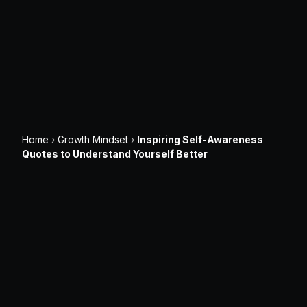
Home
›
Growth Mindset
›
Inspiring Self-Awareness
Quotes to Understand Yourself Better