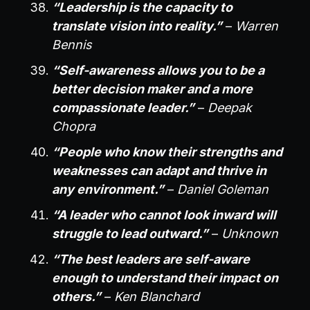
“Leadership is the capacity to
translate vision into reality.”
–
Warren
Bennis
“Self-awareness allows you to be a
better decision maker and a more
compassionate leader.”
–
Deepak
Chopra
“People who know their strengths and
weaknesses can adapt and thrive in
any environment.”
–
Daniel Goleman
“A leader who cannot look inward will
struggle to lead outward.”
–
Unknown
“The best leaders are self-aware
enough to understand their impact on
others.”
–
Ken Blanchard