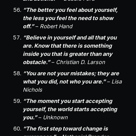
“The better you feel about yourself,
the less you feel the need to show
off.”
–
Robert Hand
“Believe in yourself and all that you
are. Know that there is something
inside you that is greater than any
obstacle.”
–
Christian D. Larson
“You are not your mistakes; they are
what you did, not who you are.”
–
Lisa
Nichols
“The moment you start accepting
yourself, the world starts accepting
you.”
–
Unknown
“The first step toward change is