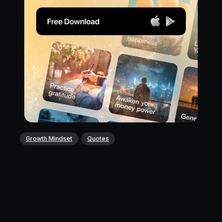
Growth Mindset
Quotes