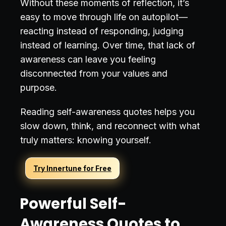
Without these moments of reflection, it’s
easy to move through life on autopilot—
reacting instead of responding, judging
instead of learning. Over time, that lack of
awareness can leave you feeling
disconnected from your values and
purpose.
Reading self-awareness quotes helps you
slow down, think, and reconnect with what
truly matters: knowing yourself.
Try Innertune for Free
Powerful Self-
Awareness Quotes to