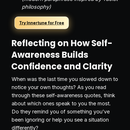
philosophy)
Try Innertune for Free
Reflecting on How Self-
Awareness Builds
Confidence and Clarity
When was the last time you slowed down to
notice your own thoughts? As you read
through these self-awareness quotes, think
about which ones speak to you the most.
Do they remind you of something you’ve
been ignoring or help you see a situation
differently?