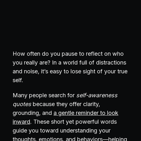
How often do you pause to reflect on who
you really are? In a world full of distractions
and noise, it’s easy to lose sight of your true
self.
Many people search for
self-awareness
quotes
because they offer clarity,
grounding, and
a gentle reminder to look
inward
. These short yet powerful words
guide you toward understanding your
thoughts, emotions, and behaviors—helping