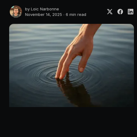
by
Loic Narbonne
November 14, 2025 ∙
6 min read