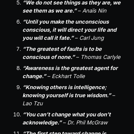
“We do not see things as they are, we
see them as we are.”
–
Anaïs Nin
“Until you make the unconscious
conscious, it will direct your life and
you will call it fate.”
–
Carl Jung
“The greatest of faults is to be
conscious of none.”
–
Thomas Carlyle
“Awareness is the greatest agent for
change.”
–
Eckhart Tolle
“Knowing others is intelligence;
knowing yourself is true wisdom.”
–
Lao Tzu
“You can’t change what you don’t
acknowledge.”
–
Dr. Phil McGraw
“The first step toward change is