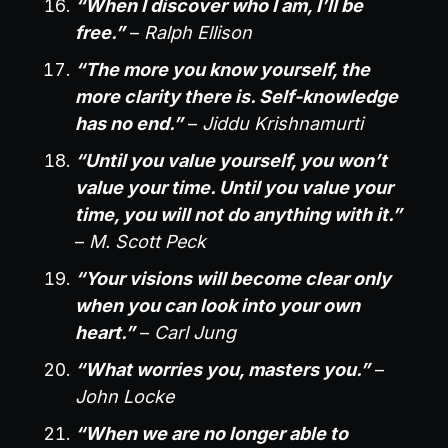
“When I discover who I am, I’ll be
free.”
–
Ralph Ellison
“The more you know yourself, the
more clarity there is. Self-knowledge
has no end.”
–
Jiddu Krishnamurti
“Until you value yourself, you won’t
value your time. Until you value your
time, you will not do anything with it.”
–
M. Scott Peck
“Your visions will become clear only
when you can look into your own
heart.”
–
Carl Jung
“What worries you, masters you.”
–
John Locke
“When we are no longer able to