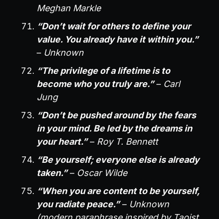
Meghan Markle
“Don’t wait for others to define your
value. You already have it within you.”
–
Unknown
“The privilege of a lifetime is to
become who you truly are.”
–
Carl
Jung
“Don’t be pushed around by the fears
in your mind. Be led by the dreams in
your heart.”
–
Roy T. Bennett
“Be yourself; everyone else is already
taken.”
–
Oscar Wilde
“When you are content to be yourself,
you radiate peace.”
–
Unknown
(modern paraphrase inspired by Taoist