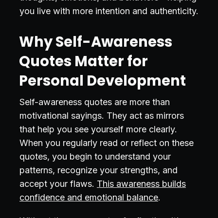
you live with more intention and authenticity.
Why Self-Awareness
Quotes Matter for
Personal Development
Self-awareness quotes are more than
motivational sayings. They act as mirrors
that help you see yourself more clearly.
When you regularly read or reflect on these
quotes, you begin to understand your
patterns, recognize your strengths, and
accept your flaws.
This awareness builds
confidence and emotional balance
.