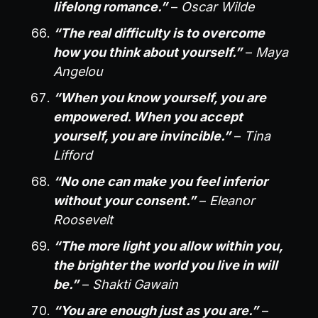
lifelong romance.”
–
Oscar Wilde
“The real difficulty is to overcome
how you think about yourself.”
–
Maya
Angelou
“When you know yourself, you are
empowered. When you accept
yourself, you are invincible.”
–
Tina
Lifford
“No one can make you feel inferior
without your consent.”
–
Eleanor
Roosevelt
“The more light you allow within you,
the brighter the world you live in will
be.”
–
Shakti Gawain
“You are enough just as you are.”
–