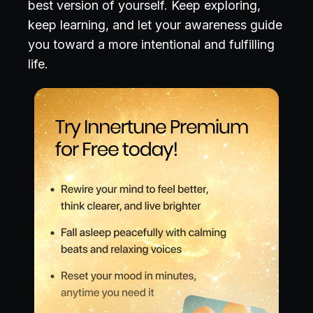
best version of yourself. Keep exploring,
keep learning, and let your awareness guide
you toward a more intentional and fulfilling
life.