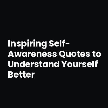
Inspiring Self-
Awareness Quotes to
Understand Yourself
Better