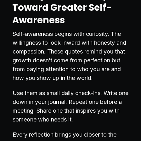
Toward Greater Self-
Awareness
Self-awareness begins with curiosity. The
willingness to look inward with honesty and
compassion. These quotes remind you that
growth doesn’t come from perfection but
from paying attention to who you are and
how you show up in the world.
Use them as small daily check-ins. Write one
down in your journal. Repeat one before a
meeting. Share one that inspires you with
someone who needs it.
Every reflection brings you closer to the