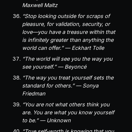
Maxwell Maltz
“Stop looking outside for scraps of
pleasure, for validation, security, or
love—you have a treasure within that
is infinitely greater than anything the
world can offer.” — Eckhart Tolle
“The world will see you the way you
see yourself.” — Beyoncé
“The way you treat yourself sets the
standard for others.” — Sonya
Friedman
“You are not what others think you
are. You are what you know yourself
to be.” — Unknown
“True self-worth is knowing that you