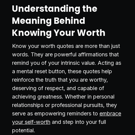
Understanding the
Meaning Behind
Knowing Your Worth
Know your worth quotes are more than just
words. They are powerful affirmations that
remind you of your intrinsic value. Acting as
a mental reset button, these quotes help
reinforce the truth that you are worthy,
deserving of respect, and capable of
achieving greatness. Whether in personal
relationships or professional pursuits, they
serve as empowering reminders to
embrace
your self-worth
and step into your full
potential.