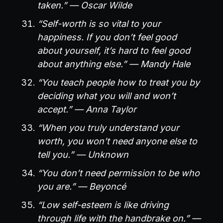
taken.” — Oscar Wilde
“Self-worth is so vital to your
happiness. If you don’t feel good
about yourself, it’s hard to feel good
about anything else.” — Mandy Hale
“You teach people how to treat you by
deciding what you will and won’t
accept.” — Anna Taylor
“When you truly understand your
worth, you won’t need anyone else to
tell you.” — Unknown
“You don’t need permission to be who
you are.” — Beyoncé
“Low self-esteem is like driving
through life with the handbrake on.” —