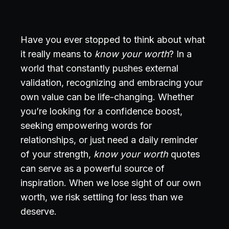
Have you ever stopped to think about what
it really means to
know your worth
? In a
world that constantly pushes external
validation, recognizing and embracing your
own value can be life-changing. Whether
you’re looking for a confidence boost,
seeking empowering words for
relationships, or just need a daily reminder
of your strength,
know your worth
quotes
can serve as a powerful source of
inspiration. When we lose sight of our own
worth, we risk settling for less than we
deserve.