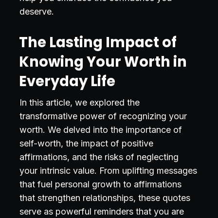
deserve.
The Lasting Impact of
Knowing Your Worth in
Everyday Life
In this article, we explored the
transformative power of recognizing your
worth. We delved into the importance of
self-worth, the impact of positive
affirmations, and the risks of neglecting
your intrinsic value. From uplifting messages
that fuel personal growth to affirmations
that strengthen relationships, these quotes
serve as powerful reminders that you are