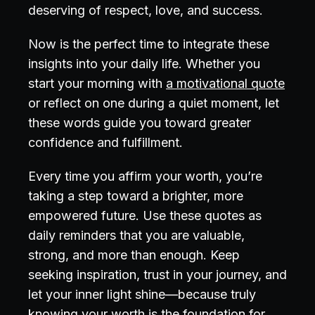
deserving of respect, love, and success.
Now is the perfect time to integrate these
insights into your daily life. Whether you
start your morning with
a motivational quote
or reflect on one during a quiet moment, let
these words guide you toward greater
confidence and fulfillment.
Every time you affirm your worth, you’re
taking a step toward a brighter, more
empowered future. Use these quotes as
daily reminders that you are valuable,
strong, and more than enough. Keep
seeking inspiration, trust in your journey, and
let your inner light shine—because truly
knowing your worth is the foundation for