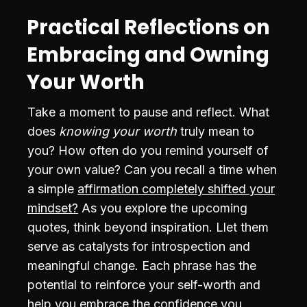
Practical Reflections on
Embracing and Owning
Your Worth
Take a moment to pause and reflect. What
does
knowing your worth
truly mean to
you? How often do you remind yourself of
your own value? Can you recall a time when
a simple
affirmation completely shifted your
mindset?
As you explore the upcoming
quotes, think beyond inspiration. Llet them
serve as catalysts for introspection and
meaningful change. Each phrase has the
potential to reinforce your self-worth and
help you embrace the confidence you