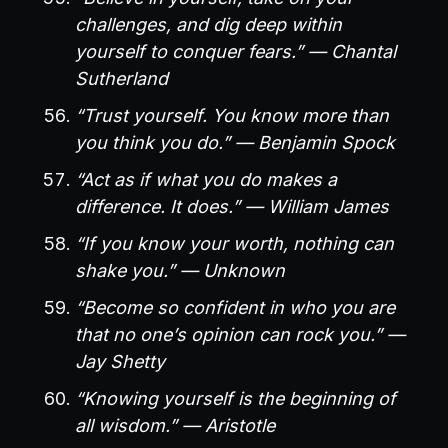
challenges, and dig deep within
yourself to conquer fears.” — Chantal
Sutherland
“Trust yourself. You know more than
you think you do.” — Benjamin Spock
“Act as if what you do makes a
difference. It does.” — William James
“If you know your worth, nothing can
shake you.” — Unknown
“Become so confident in who you are
that no one’s opinion can rock you.” —
Jay Shetty
“Knowing yourself is the beginning of
all wisdom.” — Aristotle