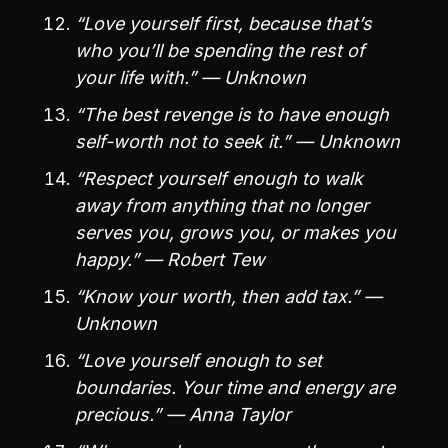
“Love yourself first, because that’s
who you’ll be spending the rest of
your life with.” — Unknown
“The best revenge is to have enough
self-worth not to seek it.” — Unknown
“Respect yourself enough to walk
away from anything that no longer
serves you, grows you, or makes you
happy.” — Robert Tew
“Know your worth, then add tax.” —
Unknown
“Love yourself enough to set
boundaries. Your time and energy are
precious.” — Anna Taylor