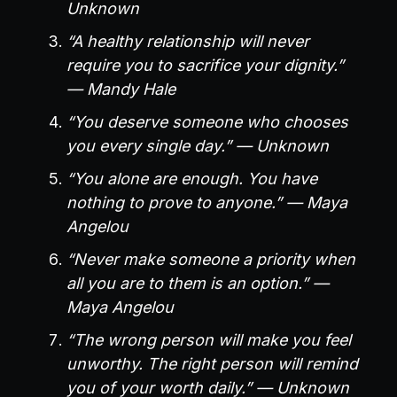
Unknown
“A healthy relationship will never
require you to sacrifice your dignity.”
— Mandy Hale
“You deserve someone who chooses
you every single day.” — Unknown
“You alone are enough. You have
nothing to prove to anyone.” — Maya
Angelou
“Never make someone a priority when
all you are to them is an option.” —
Maya Angelou
“The wrong person will make you feel
unworthy. The right person will remind
you of your worth daily.” — Unknown