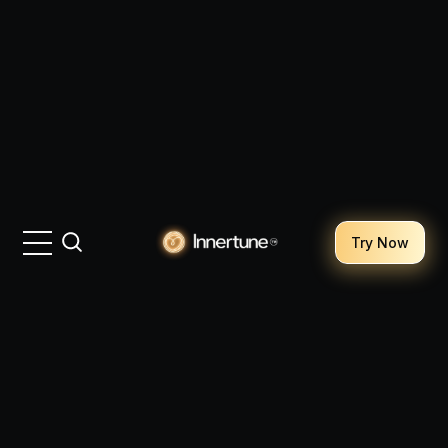
Try Now