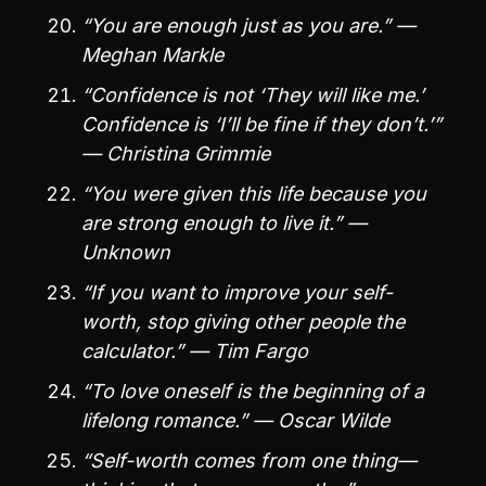
“You are enough just as you are.” —
Meghan Markle
“Confidence is not ‘They will like me.’
Confidence is ‘I’ll be fine if they don’t.’”
— Christina Grimmie
“You were given this life because you
are strong enough to live it.” —
Unknown
“If you want to improve your self-
worth, stop giving other people the
calculator.” — Tim Fargo
“To love oneself is the beginning of a
lifelong romance.” — Oscar Wilde
“Self-worth comes from one thing—