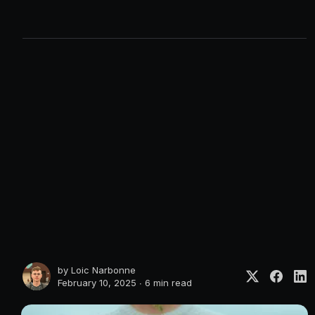
by
Loic Narbonne
February 10, 2025 ∙
6 min read