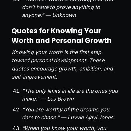
don’t have to prove anything to
anyone.” — Unknown
Quotes for Knowing Your
Worth and Personal Growth
Knowing your worth is the first step
toward personal development. These
quotes encourage growth, ambition, and
self-improvement.
“The only limits in life are the ones you
make.” — Les Brown
“You are worthy of the dreams you
dare to chase.” — Luvvie Ajayi Jones
“When you know your worth, you