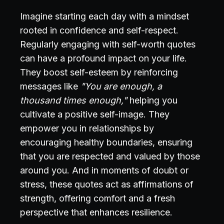
Imagine starting each day with a mindset
rooted in confidence and self-respect.
Regularly engaging with self-worth quotes
can have a profound impact on your life.
They boost self-esteem by reinforcing
messages like
"You are enough, a
thousand times enough,"
helping you
cultivate a positive self-image. They
empower you in relationships by
encouraging healthy boundaries, ensuring
that you are respected and valued by those
around you. And in moments of doubt or
stress, these quotes act as affirmations of
strength, offering comfort and a fresh
perspective that enhances resilience.