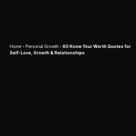
Home
›
Personal Growth
›
60 Know Your Worth Quotes for
Self-Love, Growth & Relationships