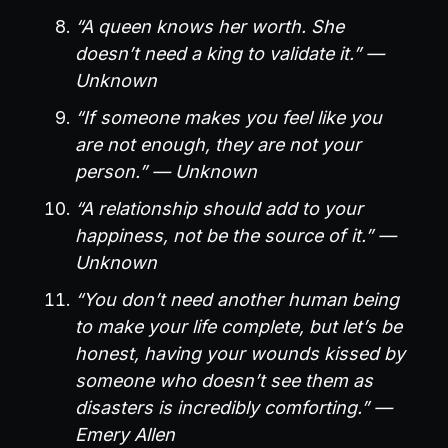
“A queen knows her worth. She
doesn’t need a king to validate it.” —
Unknown
“If someone makes you feel like you
are not enough, they are not your
person.” — Unknown
“A relationship should add to your
happiness, not be the source of it.” —
Unknown
“You don’t need another human being
to make your life complete, but let’s be
honest, having your wounds kissed by
someone who doesn’t see them as
disasters is incredibly comforting.” —
Emery Allen