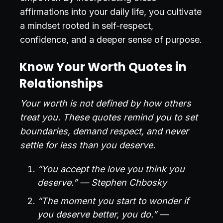
affirmations into your daily life, you cultivate
a mindset rooted in self-respect,
confidence, and a deeper sense of purpose.
Know Your Worth Quotes in
Relationships
Your worth is not defined by how others
treat you. These quotes remind you to set
boundaries, demand respect, and never
settle for less than you deserve.
“You accept the love you think you
deserve.” — Stephen Chbosky
“The moment you start to wonder if
you deserve better, you do.” —