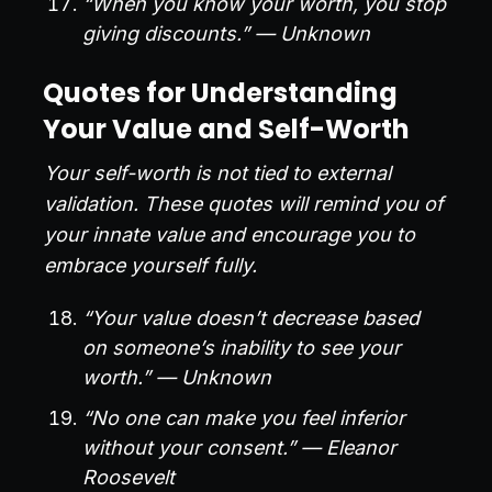
“When you know your worth, you stop
giving discounts.” — Unknown
Quotes for Understanding
Your Value and Self-Worth
Your self-worth is not tied to external
validation. These quotes will remind you of
your innate value and encourage you to
embrace yourself fully.
“Your value doesn’t decrease based
on someone’s inability to see your
worth.” — Unknown
“No one can make you feel inferior
without your consent.” — Eleanor
Roosevelt