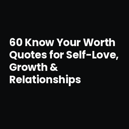
60 Know Your Worth
Quotes for Self-Love,
Growth &
Relationships