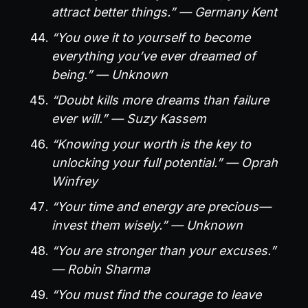
attract better things.” — Germany Kent
“You owe it to yourself to become
everything you’ve ever dreamed of
being.” — Unknown
“Doubt kills more dreams than failure
ever will.” — Suzy Kassem
“Knowing your worth is the key to
unlocking your full potential.” — Oprah
Winfrey
“Your time and energy are precious—
invest them wisely.” — Unknown
“You are stronger than your excuses.”
— Robin Sharma
“You must find the courage to leave