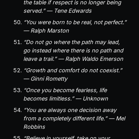
the table if respect is no longer being
served.” — Tene Edwards
“You were born to be real, not perfect.”
— Ralph Marston
“Do not go where the path may lead,
go instead where there is no path and
leave a trail.” — Ralph Waldo Emerson
“Growth and comfort do not coexist.”
— Ginni Rometty
“Once you become fearless, life
becomes limitless.” — Unknown
“You are always one decision away
from a completely different life.” — Mel
Robbins
“Believe in yourself, take on your