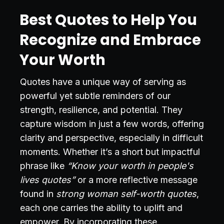
Best Quotes to Help You
Recognize and Embrace
Your Worth
Quotes have a unique way of serving as
powerful yet subtle reminders of our
strength, resilience, and potential. They
capture wisdom in just a few words, offering
clarity and perspective, especially in difficult
moments. Whether it’s a short but impactful
phrase like
“Know your worth in people's
lives quotes”
or a more reflective message
found in
strong woman self-worth quotes
,
each one carries the ability to uplift and
empower. By incorporating these