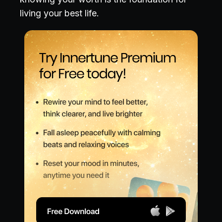
living your best life.