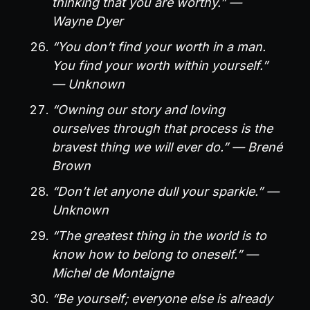
thinking that you are worthy.” —
Wayne Dyer
“You don’t find your worth in a man.
You find your worth within yourself.”
— Unknown
“Owning our story and loving
ourselves through that process is the
bravest thing we will ever do.” — Brené
Brown
“Don’t let anyone dull your sparkle.” —
Unknown
“The greatest thing in the world is to
know how to belong to oneself.” —
Michel de Montaigne
“Be yourself; everyone else is already