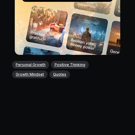
Personal Growth
Positive Thinking
Growth Mindset
Quotes