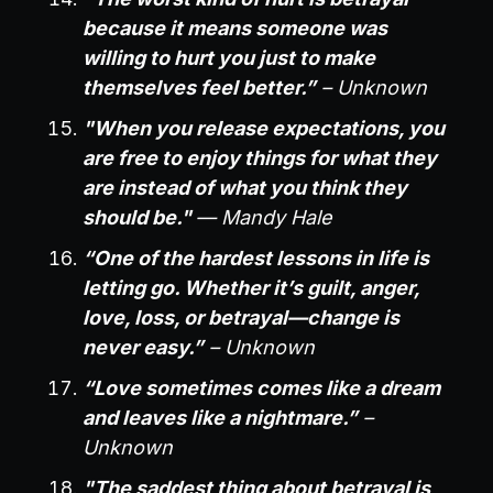
because it means someone was
willing to hurt you just to make
themselves feel better.”
– Unknown
"When you release expectations, you
are free to enjoy things for what they
are instead of what you think they
should be."
— Mandy Hale
“One of the hardest lessons in life is
letting go. Whether it’s guilt, anger,
love, loss, or betrayal—change is
never easy.”
– Unknown
“Love sometimes comes like a dream
and leaves like a nightmare.”
–
Unknown
"The saddest thing about betrayal is