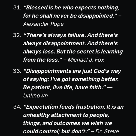
“Blessed is he who expects nothing,
for he shall never be disappointed.”
–
Alexander Pope
“There’s always failure. And there’s
always disappointment. And there’s
always loss. But the secret is learning
from the loss.”
– Michael J. Fox
"Disappointments are just God’s way
of saying: I've got something better.
Be patient, live life, have faith."
—
Unknown
“Expectation feeds frustration. It is an
unhealthy attachment to people,
things, and outcomes we wish we
could control; but don’t.”
– Dr. Steve