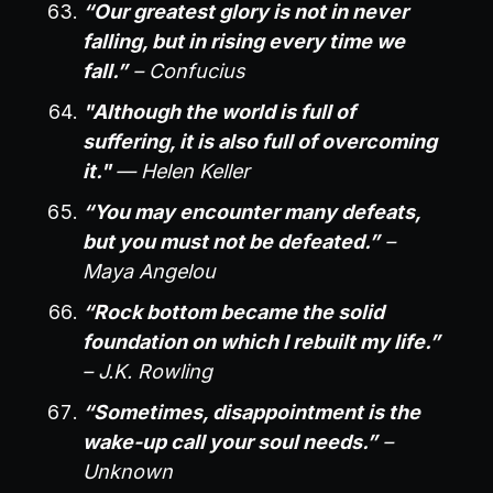
“Our greatest glory is not in never
falling, but in rising every time we
fall.”
– Confucius
"Although the world is full of
suffering, it is also full of overcoming
it."
— Helen Keller
“You may encounter many defeats,
but you must not be defeated.”
–
Maya Angelou
“Rock bottom became the solid
foundation on which I rebuilt my life.”
– J.K. Rowling
“Sometimes, disappointment is the
wake-up call your soul needs.”
–
Unknown