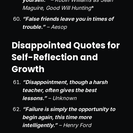
Maguire, Good Will Hunting
*
“False friends leave you in times of
trouble.”
– Aesop
Disappointed Quotes for
Self-Reflection and
Growth
“Disappointment, though a harsh
teacher, often gives the best
lessons.”
– Unknown
“Failure is simply the opportunity to
begin again, this time more
intelligently.”
– Henry Ford