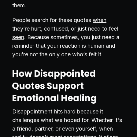
them.
People search for these quotes
when
they’re hurt, confused, or just need to feel
seen
. Because sometimes, you just need a
reminder that your reaction is human and
you’re not the only one who’s felt it.
How Disappointed
Quotes Support
Emotional Healing
Disappointment hits hard because it
challenges what we hoped for. Whether it's
a friend, partner, or even yourself, when