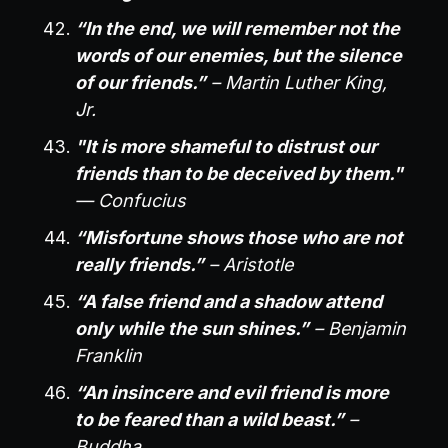
“In the end, we will remember not the
words of our enemies, but the silence
of our friends.”
– Martin Luther King,
Jr.
"It is more shameful to distrust our
friends than to be deceived by them."
— Confucius
“Misfortune shows those who are not
really friends.”
– Aristotle
“A false friend and a shadow attend
only while the sun shines.”
– Benjamin
Franklin
“An insincere and evil friend is more
to be feared than a wild beast.”
–
Buddha