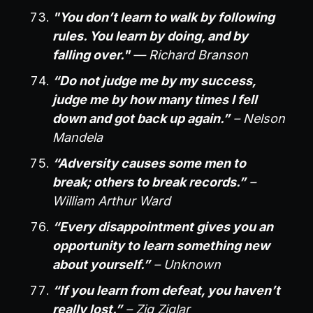
"You don’t learn to walk by following
rules. You learn by doing, and by
falling over."
— Richard Branson
“Do not judge me by my success,
judge me by how many times I fell
down and got back up again.”
– Nelson
Mandela
“Adversity causes some men to
break; others to break records.”
–
William Arthur Ward
“Every disappointment gives you an
opportunity to learn something new
about yourself.”
– Unknown
“If you learn from defeat, you haven’t
really lost.”
– Zig Ziglar