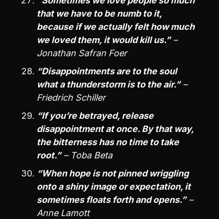
“Sometimes we love people so much
that we have to be numb to it,
because if we actually felt how much
we loved them, it would kill us.”
–
Jonathan Safran Foer
“Disappointments are to the soul
what a thunderstorm is to the air.”
–
Friedrich Schiller
“If you’re betrayed, release
disappointment at once. By that way,
the bitterness has no time to take
root.”
– Toba Beta
“When hope is not pinned wriggling
onto a shiny image or expectation, it
sometimes floats forth and opens.”
–
Anne Lamott