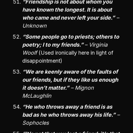
“Friendship is not about whom you
have known the longest. It is about
who came and never left your side.”
–
Unknown
“Some people go to priests; others to
poetry; I to my friends.”
– Virginia
Woolf
(Used ironically here in light of
disappointment)
“We are keenly aware of the faults of
our friends, but if they like us enough
it doesn’t matter.”
– Mignon
McLaughlin
“He who throws away a friend is as
bad as he who throws away his life.”
–
Sophocles