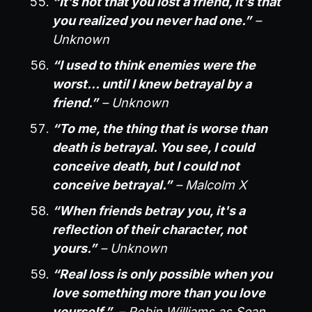
“It’s not that you lost a friend, it’s that
you realized you never had one.”
–
Unknown
“I used to think enemies were the
worst… until I knew betrayal by a
friend.”
– Unknown
“To me, the thing that is worse than
death is betrayal. You see, I could
conceive death, but I could not
conceive betrayal.”
– Malcolm X
“When friends betray you, it's a
reflection of their character, not
yours.”
– Unknown
“Real loss is only possible when you
love something more than you love
yourself.”
– Robin Williams as Sean