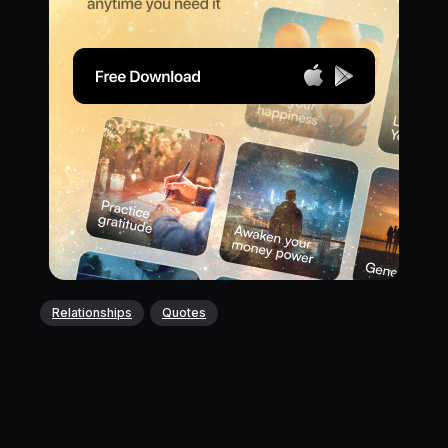
Relationships
Quotes