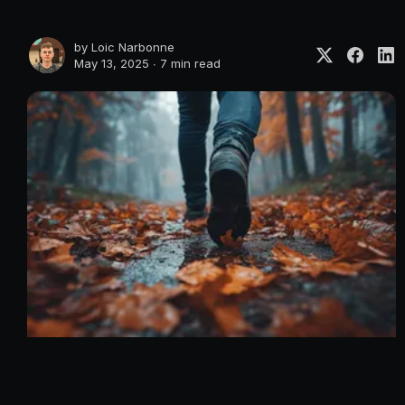
by
Loic Narbonne
May 13, 2025 ∙
7 min read