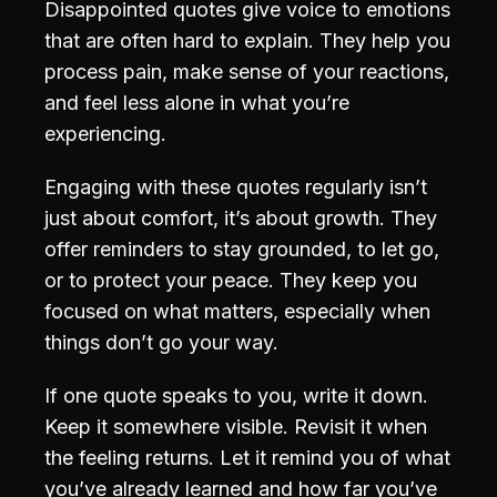
Disappointed quotes give voice to emotions
that are often hard to explain. They help you
process pain, make sense of your reactions,
and feel less alone in what you’re
experiencing.
Engaging with these quotes regularly isn’t
just about comfort, it’s about growth. They
offer reminders to stay grounded, to let go,
or to protect your peace. They keep you
focused on what matters, especially when
things don’t go your way.
If one quote speaks to you, write it down.
Keep it somewhere visible. Revisit it when
the feeling returns. Let it remind you of what
you’ve already learned and how far you’ve