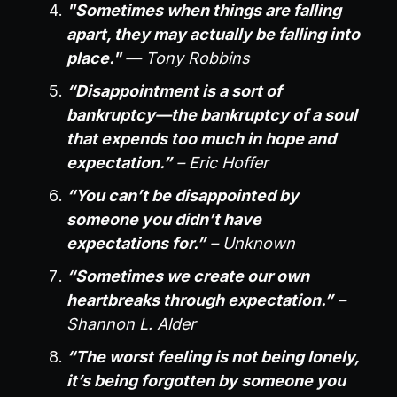
"Sometimes when things are falling
apart, they may actually be falling into
place."
— Tony Robbins
“Disappointment is a sort of
bankruptcy—the bankruptcy of a soul
that expends too much in hope and
expectation.”
– Eric Hoffer
“You can’t be disappointed by
someone you didn’t have
expectations for.”
– Unknown
“Sometimes we create our own
heartbreaks through expectation.”
–
Shannon L. Alder
“The worst feeling is not being lonely,
it’s being forgotten by someone you