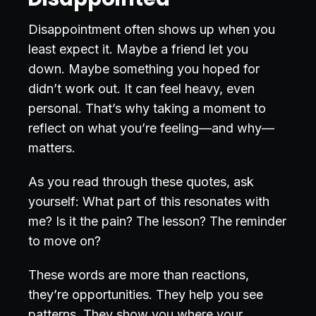
Disappointment often shows up when you
least expect it. Maybe a friend let you
down. Maybe something you hoped for
didn’t work out. It can feel heavy, even
personal. That’s why taking a moment to
reflect on what you’re feeling—and why—
matters.
As you read through these quotes, ask
yourself: What part of this resonates with
me? Is it the pain? The lesson? The reminder
to move on?
These words are more than reactions,
they’re opportunities. They help you see
patterns. They show you where your