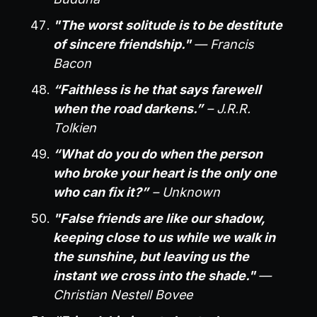
"The worst solitude is to be destitute
of sincere friendship."
— Francis
Bacon
“Faithless is he that says farewell
when the road darkens.”
– J.R.R.
Tolkien
“What do you do when the person
who broke your heart is the only one
who can fix it?”
– Unknown
"False friends are like our shadow,
keeping close to us while we walk in
the sunshine, but leaving us the
instant we cross into the shade."
—
Christian Nestell Bovee