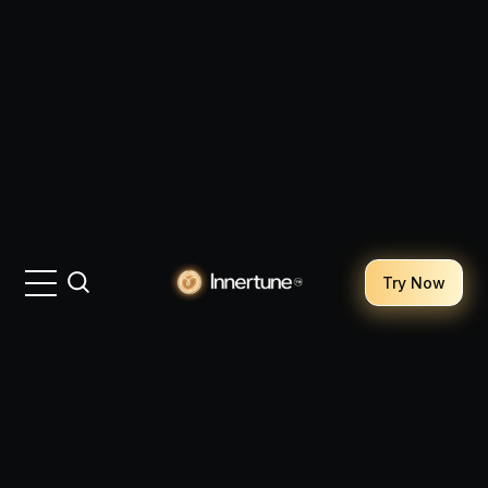
Try Now