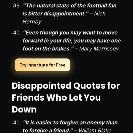
“The natural state of the football fan
is bitter disappointment.”
– Nick
Hornby
“Even though you may want to move
forward in your life, you may have one
foot on the brakes.”
– Mary Morrissey
Try Innertune for Free
Disappointed Quotes for
Friends Who Let You
Down
“It is easier to forgive an enemy than
to forgive a friend.”
– William Blake