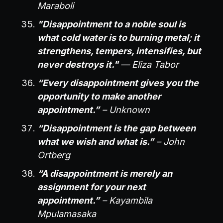
Maraboli
"Disappointment to a noble soul is
what cold water is to burning metal; it
strengthens, tempers, intensifies, but
never destroys it."
— Eliza Tabor
“Every disappointment gives you the
opportunity to make another
appointment.”
– Unknown
“Disappointment is the gap between
what we wish and what is.”
– John
Ortberg
“A disappointment is merely an
assignment for your next
appointment.”
– Kayambila
Mpulamasaka