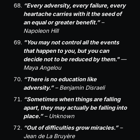
“Every adversity, every failure, every
heartache carries with it the seed of
an equal or greater benefit.”
–
Napoleon Hill
"You may not control all the events
that happen to you, but you can
decide not to be reduced by them."
—
Maya Angelou
“There is no education like
adversity.”
– Benjamin Disraeli
“Sometimes when things are falling
apart, they may actually be falling into
place.”
– Unknown
“Out of difficulties grow miracles.”
–
Jean de La Bruyère