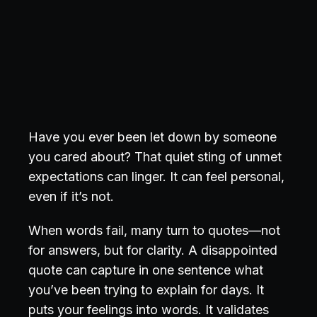
Have you ever been let down by someone
you cared about? That quiet sting of unmet
expectations can linger. It can feel personal,
even if it’s not.
When words fail, many turn to quotes—not
for answers, but for clarity. A disappointed
quote can capture in one sentence what
you’ve been trying to explain for days. It
puts your feelings into words. It validates