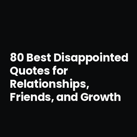
80 Best Disappointed
Quotes for
Relationships,
Friends, and Growth