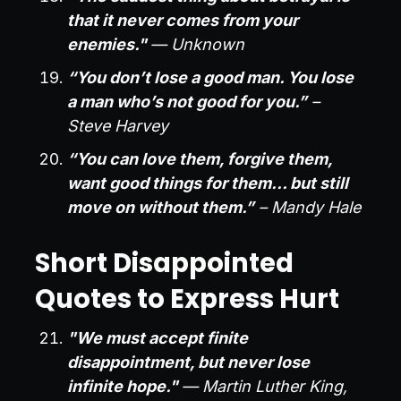
that it never comes from your
enemies."
— Unknown
“You don’t lose a good man. You lose
a man who’s not good for you.”
–
Steve Harvey
“You can love them, forgive them,
want good things for them… but still
move on without them.”
– Mandy Hale
Short Disappointed
Quotes to Express Hurt
"We must accept finite
disappointment, but never lose
infinite hope."
— Martin Luther King,