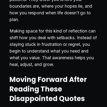
boundaries are, where your hopes lie, and
how you respond when life doesn’t go to
plan.
Making space for this kind of reflection can
shift how you deal with setbacks. Instead of
staying stuck in frustration or regret, you
begin to understand what you need and
what you value. That awareness helps you
heal, adjust, and grow.
Moving Forward After
Reading These
Disappointed Quotes