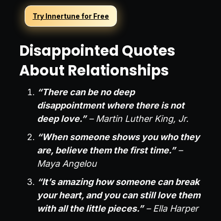
Try Innertune for Free
Disappointed Quotes
About Relationships
“There can be no deep
disappointment where there is not
deep love.”
– Martin Luther King, Jr.
“When someone shows you who they
are, believe them the first time.”
–
Maya Angelou
“It’s amazing how someone can break
your heart, and you can still love them
with all the little pieces.”
– Ella Harper