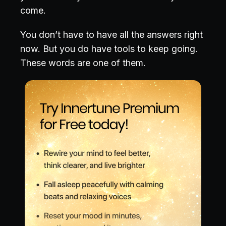
come.
You don’t have to have all the answers right
now. But you do have tools to keep going.
These words are one of them.