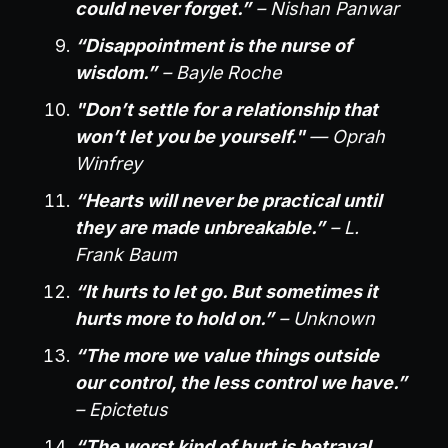
could never forget.”
– Nishan Panwar
“Disappointment is the nurse of
wisdom.”
– Bayle Roche
"Don’t settle for a relationship that
won’t let you be yourself."
— Oprah
Winfrey
“Hearts will never be practical until
they are made unbreakable.”
– L.
Frank Baum
“It hurts to let go. But sometimes it
hurts more to hold on.”
– Unknown
“The more we value things outside
our control, the less control we have.”
– Epictetus
“The worst kind of hurt is betrayal