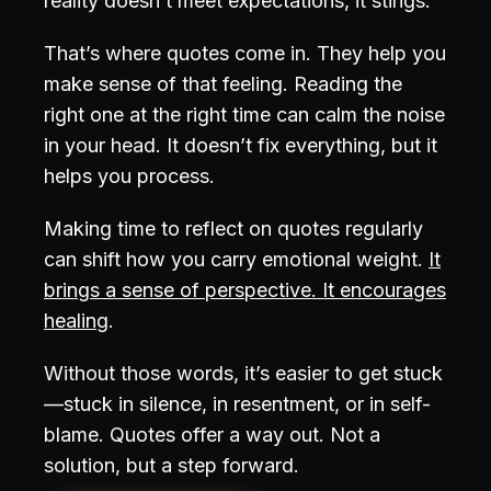
reality doesn’t meet expectations, it stings.
That’s where quotes come in. They help you
make sense of that feeling. Reading the
right one at the right time can calm the noise
in your head. It doesn’t fix everything, but it
helps you process.
Making time to reflect on quotes regularly
can shift how you carry emotional weight.
It
brings a sense of perspective. It encourages
healing
.
Without those words, it’s easier to get stuck
—stuck in silence, in resentment, or in self-
blame. Quotes offer a way out. Not a
solution, but a step forward.