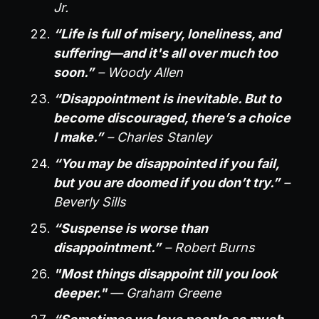
Jr.
“Life is full of misery, loneliness, and
suffering—and it's all over much too
soon.”
– Woody Allen
“Disappointment is inevitable. But to
become discouraged, there’s a choice
I make.”
– Charles Stanley
“You may be disappointed if you fail,
but you are doomed if you don’t try.”
–
Beverly Sills
“Suspense is worse than
disappointment.”
– Robert Burns
"Most things disappoint till you look
deeper."
— Graham Greene