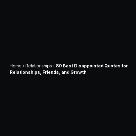
Home
›
Relationships
›
80 Best Disappointed Quotes for
Relationships, Friends, and Growth