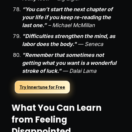
“You can’t start the next chapter of
your life if you keep re-reading the
last one.”
– Michael McMillan
"Difficulties strengthen the mind, as
labor does the body."
— Seneca
"Remember that sometimes not
getting what you want is a wonderful
stroke of luck."
— Dalai Lama
Try Innertune for Free
What You Can Learn
from Feeling
Disappointed