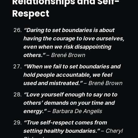
Relationships and Self-
Respect
“Daring to set boundaries is about
having the courage to love ourselves,
even when we risk disappointing
others.”
–
Brené Brown
“When we fail to set boundaries and
hold people accountable, we feel
used and mistreated.”
–
Brené Brown
“Love yourself enough to say no to
others’ demands on your time and
energy.”
–
Barbara De Angelis
“True self-respect comes from
setting healthy boundaries.”
–
Cheryl