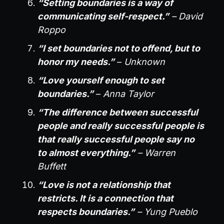
“Setting boundaries is a way of
communicating self-respect.”
– David
Roppo
“I set boundaries not to offend, but to
honor my needs.”
–
Unknown
“Love yourself enough to set
boundaries.”
–
Anna Taylor
“The difference between successful
people and really successful people is
that really successful people say no
to almost everything.”
– Warren
Buffett
“Love is not a relationship that
restricts. It is a connection that
respects boundaries.”
– Yung Pueblo