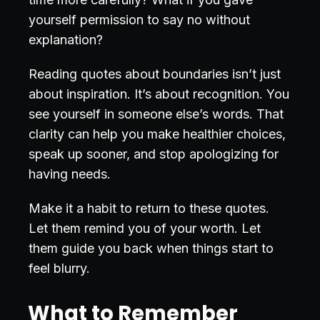
yourself permission to say no without
explanation?
Reading quotes about boundaries isn’t just
about inspiration. It’s about recognition. You
see yourself in someone else’s words. That
clarity can help you make healthier choices,
speak up sooner, and stop apologizing for
having needs.
Make it a habit to return to these quotes.
Let them remind you of your worth. Let
them guide you back when things start to
feel blurry.
What to Remember