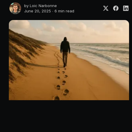
by
Loic Narbonne
June 20, 2025 ∙
6 min read