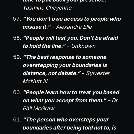
Yasmine Cheyenne
“You don’t owe access to people who
misuse it.”
–
Alexandra Elle
“People will test you. Don’t be afraid
to hold the line.”
–
Unknown
“The best response to someone
overstepping your boundaries is
distance, not debate.”
–
Sylvester
McNutt III
“People learn how to treat you based
on what you accept from them.”
– Dr.
Phil McGraw
“The person who oversteps your
boundaries after being told not to, is