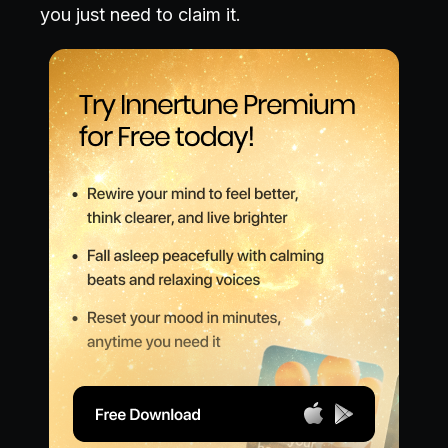
you just need to claim it.