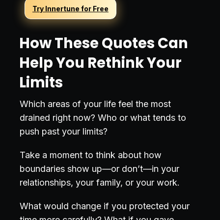
Try Innertune for Free
How These Quotes Can
Help You Rethink Your
Limits
Which areas of your life feel the most
drained right now? Who or what tends to
push past your limits?
Take a moment to think about how
boundaries show up—or don’t—in your
relationships, your family, or your work.
What would change if you protected your
time more carefully? What if you gave