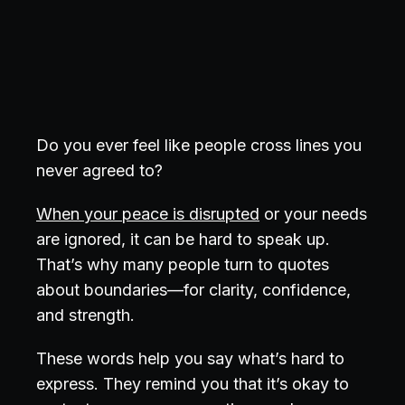
Do you ever feel like people cross lines you
never agreed to?
When your peace is disrupted
or your needs
are ignored, it can be hard to speak up.
That’s why many people turn to quotes
about boundaries—for clarity, confidence,
and strength.
These words help you say what’s hard to
express. They remind you that it’s okay to