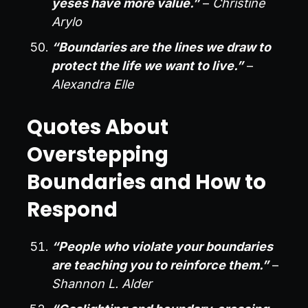
yeses have more value.”
–
Christine
Arylo
“Boundaries are the lines we draw to
protect the life we want to live.”
–
Alexandra Elle
Quotes About
Overstepping
Boundaries and How to
Respond
“People who violate your boundaries
are teaching you to reinforce them.”
–
Shannon L. Alder