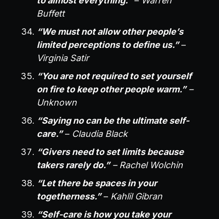
to almost everything.”
–
Warren
Buffett
“We must not allow other people’s
limited perceptions to define us.”
–
Virginia Satir
“You are not required to set yourself
on fire to keep other people warm.”
–
Unknown
“Saying no can be the ultimate self-
care.”
–
Claudia Black
“Givers need to set limits because
takers rarely do.”
– Rachel Wolchin
“Let there be spaces in your
togetherness.”
–
Kahlil Gibran
“Self-care is how you take your