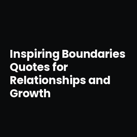
Inspiring Boundaries
Quotes for
Relationships and
Growth