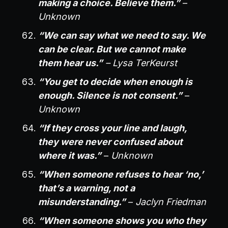
making a choice. Believe them.”
–
Unknown
“We can say what we need to say. We
can be clear. But we cannot make
them hear us.”
– Lysa TerKeurst
“You get to decide when enough is
enough. Silence is not consent.”
–
Unknown
“If they cross your line and laugh,
they were never confused about
where it was.”
–
Unknown
“When someone refuses to hear ‘no,’
that’s a warning, not a
misunderstanding.”
–
Jaclyn Friedman
“When someone shows you who they