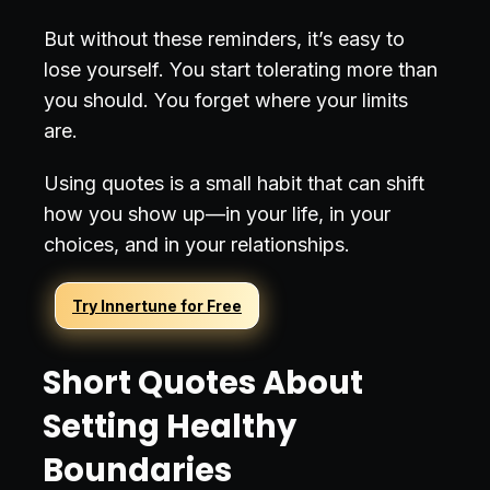
But without these reminders, it’s easy to
lose yourself. You start tolerating more than
you should. You forget where your limits
are.
Using quotes is a small habit that can shift
how you show up—in your life, in your
choices, and in your relationships.
Try Innertune for Free
Short Quotes About
Setting Healthy
Boundaries