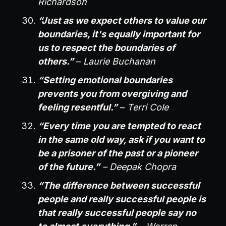
Richardson
“Just as we expect others to value our
boundaries, it's equally important for
us to respect the boundaries of
others.”
–
Laurie Buchanan
“Setting emotional boundaries
prevents you from overgiving and
feeling resentful.”
–
Terri Cole
“Every time you are tempted to react
in the same old way, ask if you want to
be a prisoner of the past or a pioneer
of the future.”
– Deepak Chopra
“The difference between successful
people and really successful people is
that really successful people say no