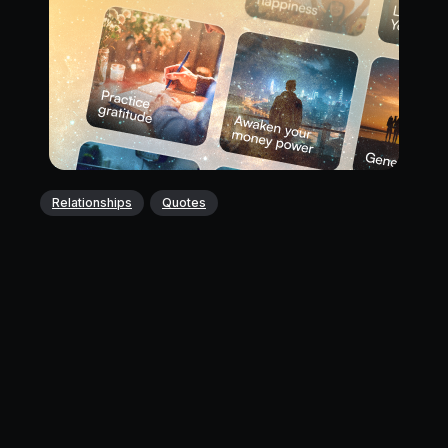
Relationships
Quotes