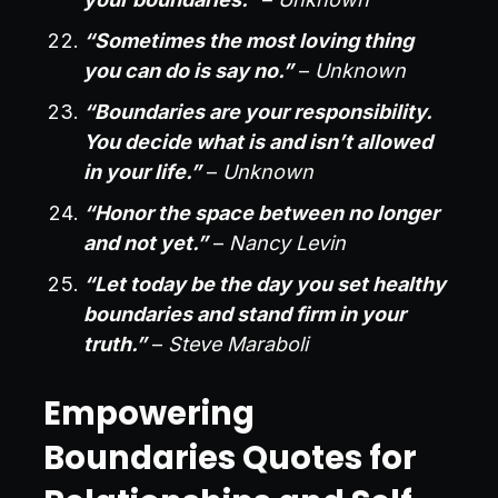
“Sometimes the most loving thing
you can do is say no.”
–
Unknown
“Boundaries are your responsibility.
You decide what is and isn’t allowed
in your life.”
–
Unknown
“Honor the space between no longer
and not yet.”
–
Nancy Levin
“Let today be the day you set healthy
boundaries and stand firm in your
truth.”
–
Steve Maraboli
Empowering
Boundaries Quotes for