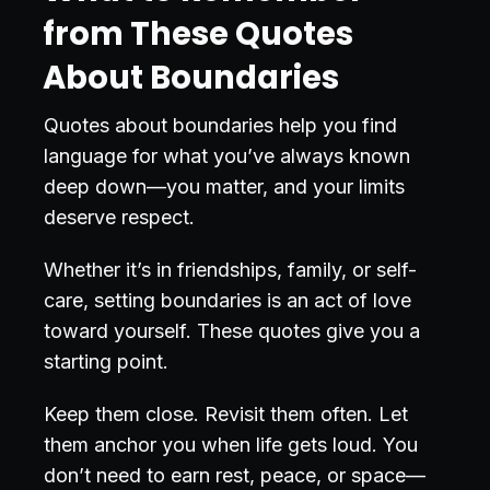
from These Quotes
About Boundaries
Quotes about boundaries help you find
language for what you’ve always known
deep down—you matter, and your limits
deserve respect.
Whether it’s in friendships, family, or self-
care, setting boundaries is an act of love
toward yourself. These quotes give you a
starting point.
Keep them close. Revisit them often. Let
them anchor you when life gets loud. You
don’t need to earn rest, peace, or space—