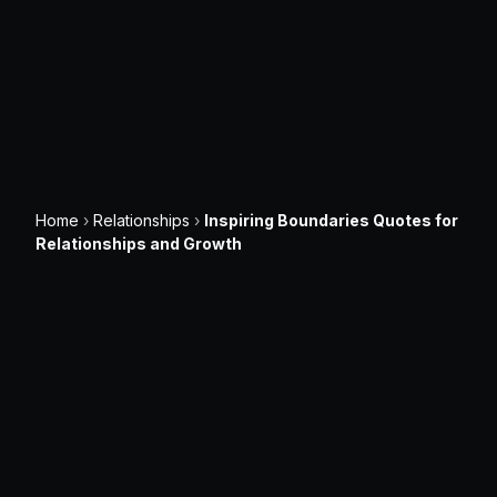
Home
›
Relationships
›
Inspiring Boundaries Quotes for
Relationships and Growth