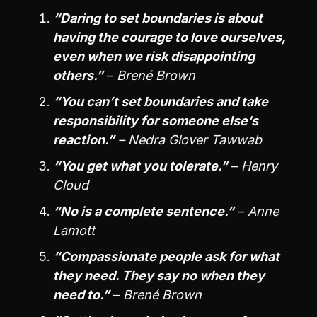
“Daring to set boundaries is about
having the courage to love ourselves,
even when we risk disappointing
others.”
–
Brené Brown
“You can’t set boundaries and take
responsibility for someone else’s
reaction.”
– Nedra Glover Tawwab
“You get what you tolerate.”
–
Henry
Cloud
“No is a complete sentence.”
–
Anne
Lamott
“Compassionate people ask for what
they need. They say no when they
need to.”
–
Brené Brown