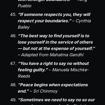
Pueblo
“If someone respects you, they will
respect your boundaries.”
–
Cynthia
Bailey
“The best way to find yourself is to
lose yourself in the service of others
— but not at the expense of yourself.”
– Adapted from Mahatma Gandhi
“You have a right to say no without
feeling guilty.”
–
Manuela Mischke-
Reeds
“Peace begins when expectations
end.”
–
Sri Chinmoy
“Sometimes we need to say no so our