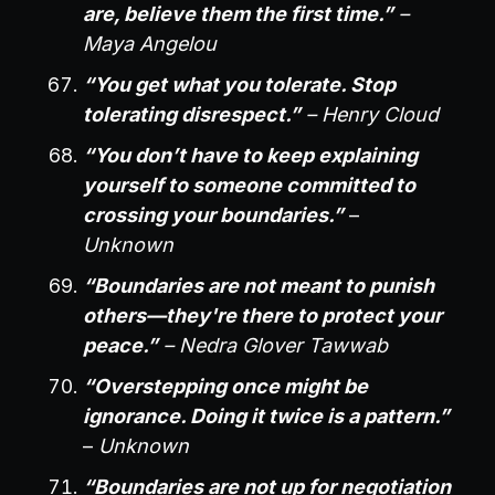
are, believe them the first time.”
–
Maya Angelou
“You get what you tolerate. Stop
tolerating disrespect.”
– Henry Cloud
“You don’t have to keep explaining
yourself to someone committed to
crossing your boundaries.”
–
Unknown
“Boundaries are not meant to punish
others—they're there to protect your
peace.”
– Nedra Glover Tawwab
“Overstepping once might be
ignorance. Doing it twice is a pattern.”
–
Unknown
“Boundaries are not up for negotiation