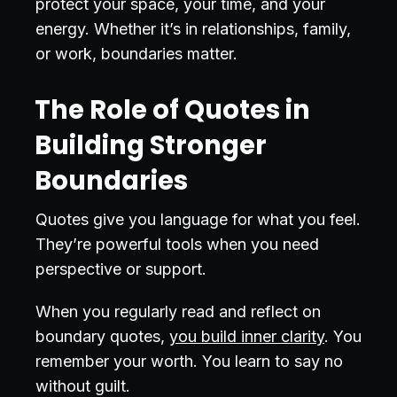
protect your space, your time, and your
energy. Whether it’s in relationships, family,
or work, boundaries matter.
The Role of Quotes in
Building Stronger
Boundaries
Quotes give you language for what you feel.
They’re powerful tools when you need
perspective or support.
When you regularly read and reflect on
boundary quotes,
you build inner clarity
. You
remember your worth. You learn to say no
without guilt.