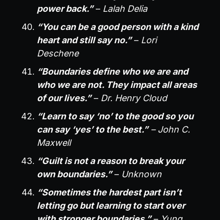
power back.”
–
Lalah Delia
“You can be a good person with a kind
heart and still say no.”
–
Lori
Deschene
“Boundaries define who we are and
who we are not. They impact all areas
of our lives.”
–
Dr. Henry Cloud
“Learn to say ‘no’ to the good so you
can say ‘yes’ to the best.”
– John C.
Maxwell
“Guilt is not a reason to break your
own boundaries.”
–
Unknown
“Sometimes the hardest part isn’t
letting go but learning to start over
with stronger boundaries.”
–
Yung