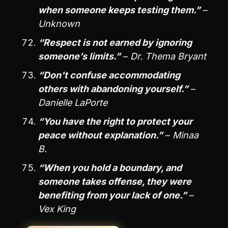
when someone keeps testing them.”
–
Unknown
“Respect is not earned by ignoring
someone’s limits.”
–
Dr. Thema Bryant
“Don't confuse accommodating
others with abandoning yourself.”
–
Danielle LaPorte
“You have the right to protect your
peace without explanation.”
–
Minaa
B.
“When you hold a boundary, and
someone takes offense, they were
benefiting from your lack of one.”
–
Vex King