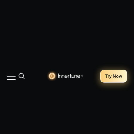
Try Now