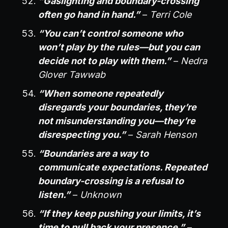
“Gaslighting and boundary-crossing
often go hand in hand.”
–
Terri Cole
“You can’t control someone who
won’t play by the rules—but you can
decide not to play with them.”
–
Nedra
Glover Tawwab
“When someone repeatedly
disregards your boundaries, they’re
not misunderstanding you—they’re
disrespecting you.”
–
Sarah Henson
“Boundaries are a way to
communicate expectations. Repeated
boundary-crossing is a refusal to
listen.”
–
Unknown
“If they keep pushing your limits, it’s
time to pull back your presence.”
–