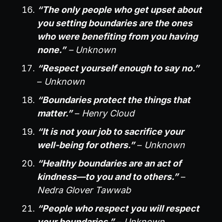
“The only people who get upset about
you setting boundaries are the ones
who were benefiting from you having
none.”
– Unknown
“Respect yourself enough to say no.”
–
Unknown
“Boundaries protect the things that
matter.”
–
Henry Cloud
“It is not your job to sacrifice your
well-being for others.”
–
Unknown
“Healthy boundaries are an act of
kindness—to you and to others.”
–
Nedra Glover Tawwab
“People who respect you will respect
your boundaries.”
–
Unknown