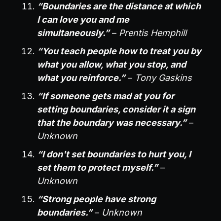
“Boundaries are the distance at which
I can love you and me
simultaneously.”
–
Prentis Hemphill
“You teach people how to treat you by
what you allow, what you stop, and
what you reinforce.”
–
Tony Gaskins
“If someone gets mad at you for
setting boundaries, consider it a sign
that the boundary was necessary.”
–
Unknown
“I don't set boundaries to hurt you, I
set them to protect myself.”
–
Unknown
“Strong people have strong
boundaries.”
–
Unknown